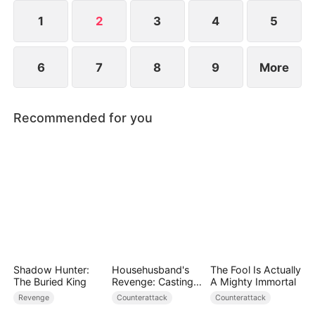
1
2
3
4
5
6
7
8
9
More
Recommended for you
Shadow Hunter:
Househusband's
The Fool Is Actually
The Buried King
Revenge: Casting
A Mighty Immortal
Off a Heartless
Revenge
Counterattack
Counterattack
Family（DUBBED）