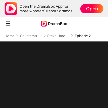
Open the DramaBox App for
Open
more wonderful short dramas
Home
Counterattack
Strike Hard, Rise High: Fighting to Break Free
Episode 2