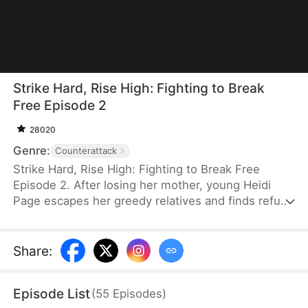
Strike Hard, Rise High: Fighting to Break
Free Episode 2
28020
Genre:
Counterattack
Strike Hard, Rise High: Fighting to Break Free
Episode 2. After losing her mother, young Heidi
Page escapes her greedy relatives and finds refuge
with her struggling grandfather, Leon Page, who
trains her in martial arts. Ten years later, she fights
injustice, defeats bullies, and earns the opportunity
Share
:
to train in the city. There, she begins her
transformation from a vulnerable orphan into a
Episode List
(
55
Episodes
)
living legend.