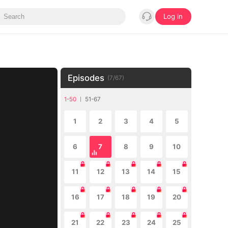
Log in
Episodes
(
7
/
67
)
1-50
51-67
1
2
3
4
5
6
7
8
9
10
11
12
13
14
15
16
17
18
19
20
21
22
23
24
25