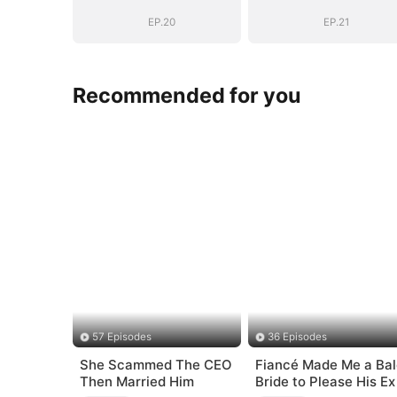
(DUBBED)
(DUBBED)
EP.20
EP.21
Recommended for you
57 Episodes
36 Episodes
She Scammed The CEO
Fiancé Made Me a Bal
Then Married Him
Bride to Please His Ex