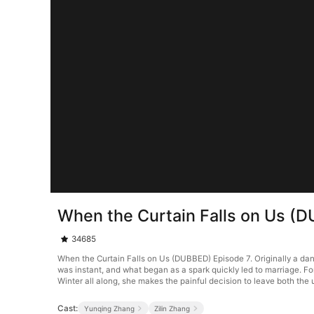
When the Curtain Falls on Us (
34685
When the Curtain Falls on Us (DUBBED) Episode 7. Originally a dan
was instant, and what began as a spark quickly led to marriage. For 
Winter all along, she makes the painful decision to leave both the
Cast:
Yunqing Zhang
Zilin Zhang