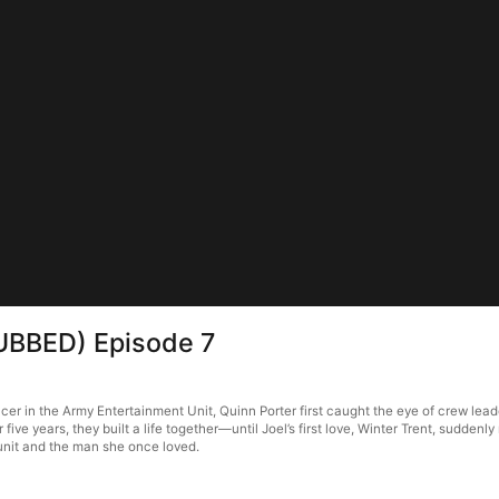
DUBBED) Episode 7
cer in the Army Entertainment Unit, Quinn Porter first caught the eye of crew lea
five years, they built a life together—until Joel’s first love, Winter Trent, sudde
 unit and the man she once loved.