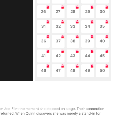
26
27
28
29
30
31
32
33
34
35
36
37
38
39
40
41
42
43
44
45
46
47
48
49
50
der Joel Flint the moment she stepped on stage. Their connection
nly returned. When Quinn discovers she was merely a stand-in for