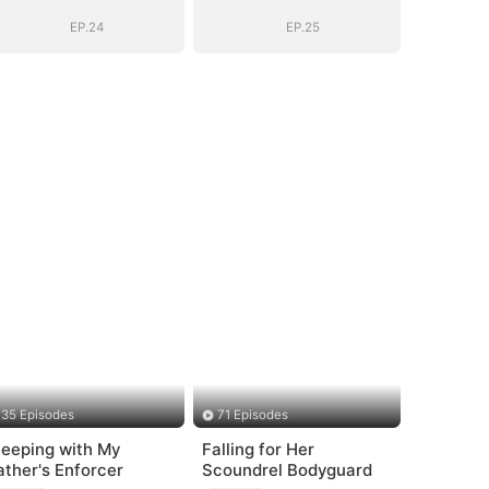
(DUBBED)
(DUBBED)
EP.24
EP.25
35 Episodes
71 Episodes
leeping with My
Falling for Her
ather's Enforcer
Scoundrel Bodyguard