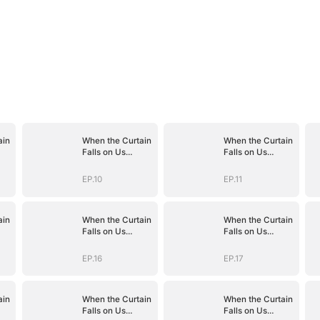
ain
When the Curtain
When the Curtain
Falls on Us
Falls on Us
(DUBBED)
(DUBBED)
EP.10
EP.11
ain
When the Curtain
When the Curtain
Falls on Us
Falls on Us
(DUBBED)
(DUBBED)
EP.16
EP.17
ain
When the Curtain
When the Curtain
Falls on Us
Falls on Us