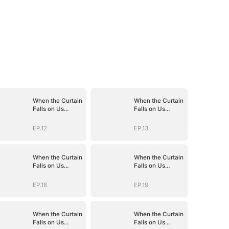
When the Curtain
When the Curtain
Falls on Us
Falls on Us
(DUBBED)
(DUBBED)
EP.12
EP.13
When the Curtain
When the Curtain
Falls on Us
Falls on Us
(DUBBED)
(DUBBED)
EP.18
EP.19
When the Curtain
When the Curtain
Falls on Us
Falls on Us