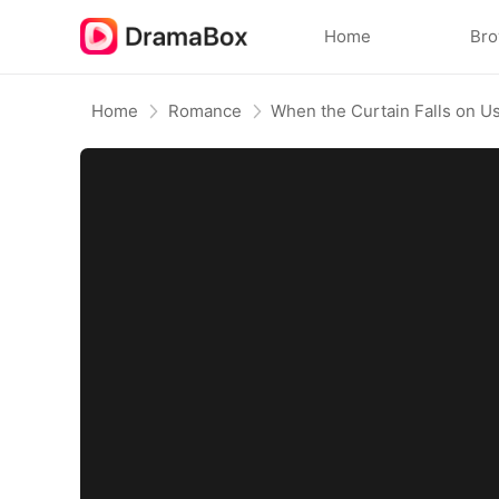
Home
Br
Home
Romance
When the Curtain Falls on 