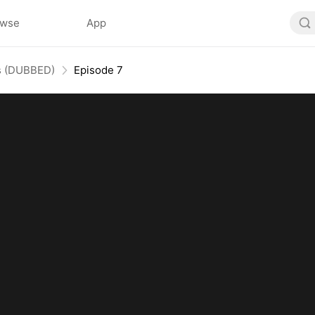
owse
App
Us (DUBBED)
Episode 7