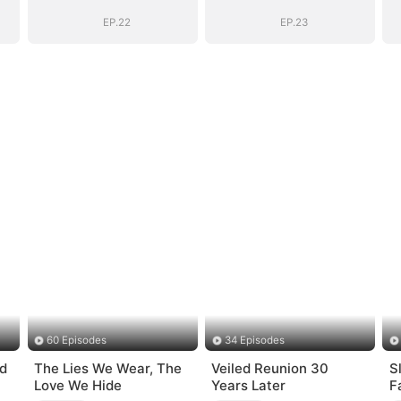
(DUBBED)
(DUBBED)
EP.22
EP.23
60 Episodes
34 Episodes
d
The Lies We Wear, The
Veiled Reunion 30
S
Love We Hide
Years Later
F