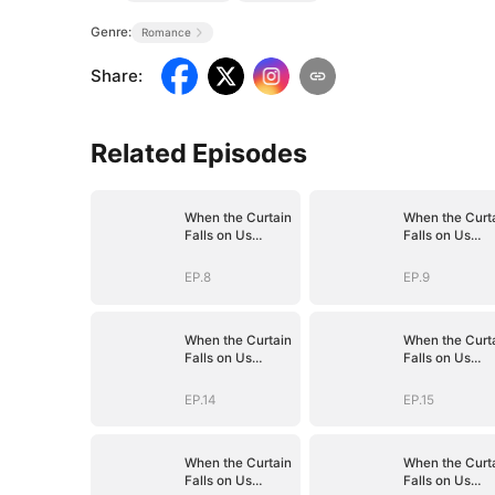
Genre:
Romance
Share
:
Related Episodes
When the Curtain
When the Curt
Falls on Us
Falls on Us
(DUBBED)
(DUBBED)
EP.8
EP.9
When the Curtain
When the Curt
Falls on Us
Falls on Us
(DUBBED)
(DUBBED)
EP.14
EP.15
When the Curtain
When the Curt
Falls on Us
Falls on Us