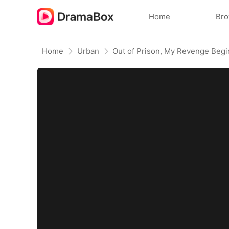
Home
Br
Home
Urban
Out of Prison, My Revenge Begi