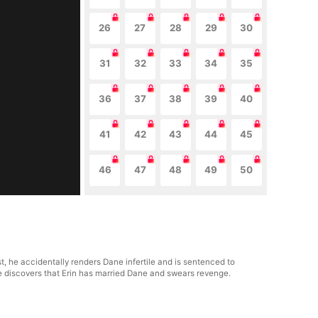
26
27
28
29
30
31
32
33
34
35
36
37
38
39
40
41
42
43
44
45
46
47
48
49
50
, he accidentally renders Dane infertile and is sentenced to
he discovers that Erin has married Dane and swears revenge.