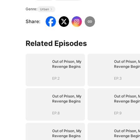
Genre:
Urban
Share
:
Related Episodes
Out of Prison, My
Out of Prison, 
Revenge Begins
Revenge Begi
EP.2
EP.3
Out of Prison, My
Out of Prison, 
Revenge Begins
Revenge Begi
EP.8
EP.9
Out of Prison, My
Out of Prison, 
Revenge Begins
Revenge Begi