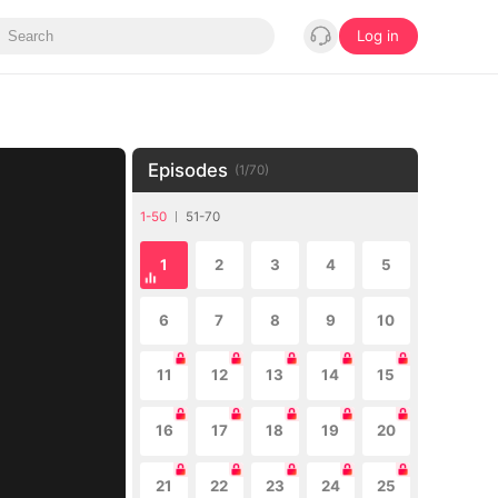
Log in
Episodes
(
1
/
70
)
1-50
51-70
1
2
3
4
5
6
7
8
9
10
11
12
13
14
15
16
17
18
19
20
21
22
23
24
25