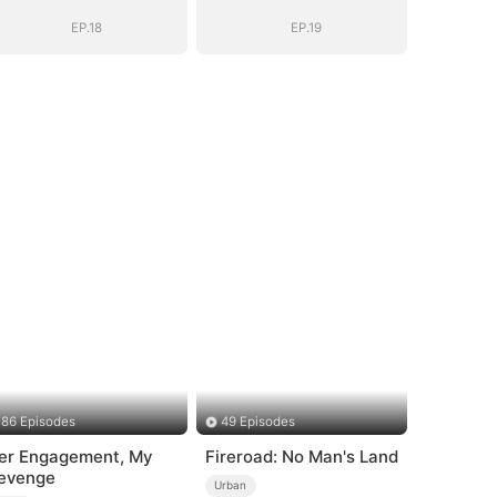
EP.18
EP.19
86 Episodes
49 Episodes
er Engagement, My
Fireroad: No Man's Land
evenge
Urban