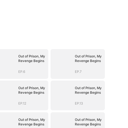
Out of Prison, My
Out of Prison, My
Revenge Begins
Revenge Begins
EP.6
EP.7
Out of Prison, My
Out of Prison, My
Revenge Begins
Revenge Begins
EP.12
EP.13
Out of Prison, My
Out of Prison, My
Revenge Begins
Revenge Begins