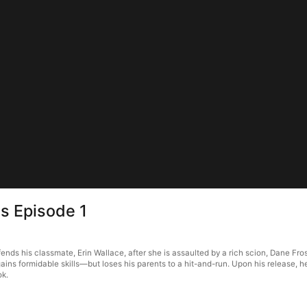
s Episode 1
s his classmate, Erin Wallace, after she is assaulted by a rich scion, Dane Frost
ains formidable skills—but loses his parents to a hit-and-run. Upon his release, 
ok.