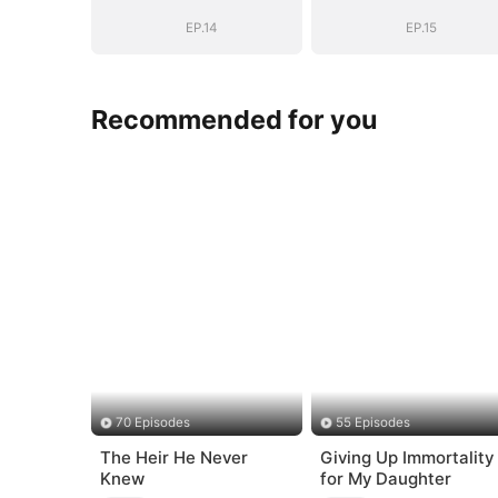
EP.14
EP.15
Recommended for you
70 Episodes
55 Episodes
The Heir He Never
Giving Up Immortality
Knew
for My Daughter