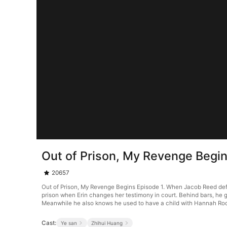
Out of Prison, My Revenge Begin
20657
Out of Prison, My Revenge Begins Episode 1. When Jacob Reed defend
prison when Erin changes her testimony in court. Behind bars, he g
Meanwhile he also knows he used to have a child with Hannah Ro
Cast:
Ye san
Zhihui Huang