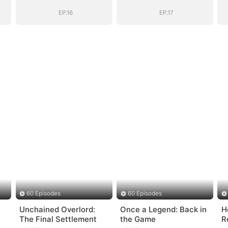
EP.16
EP.17
60 Episodes
60 Episodes
Unchained Overlord:
Once a Legend: Back in
H
The Final Settlement
the Game
R