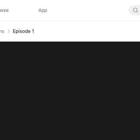
owse
App
ns
Episode 1