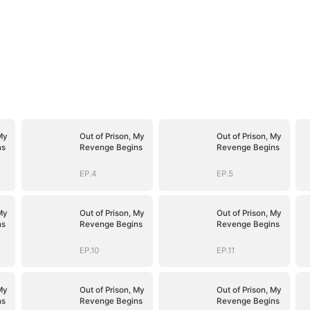
My
Out of Prison, My
Out of Prison, My
ns
Revenge Begins
Revenge Begins
EP.4
EP.5
My
Out of Prison, My
Out of Prison, My
ns
Revenge Begins
Revenge Begins
EP.10
EP.11
My
Out of Prison, My
Out of Prison, My
ns
Revenge Begins
Revenge Begins