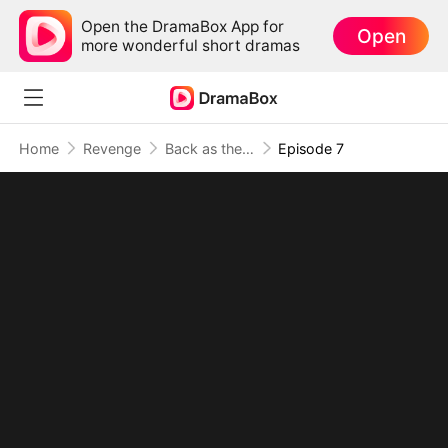
Open the DramaBox App for
Open
more wonderful short dramas
Home
Revenge
Back as the Wasteland Overlord: Supplies, Power, Survival
Episode 7