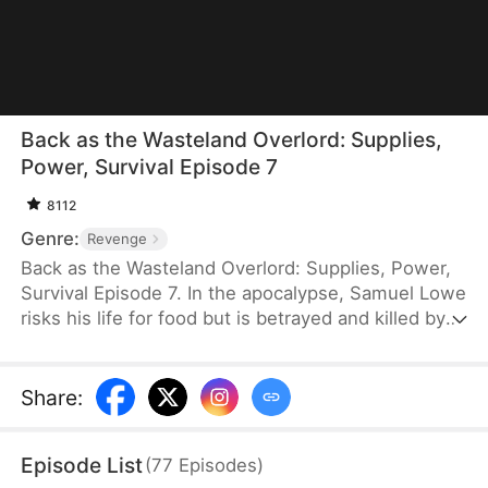
Back as the Wasteland Overlord: Supplies,
Power, Survival Episode 7
8112
Genre:
Revenge
Back as the Wasteland Overlord: Supplies, Power,
Survival Episode 7. In the apocalypse, Samuel Lowe
risks his life for food but is betrayed and killed by
his wife, her family, and her lover. Reborn before
the disaster strikes, he saves a tycoon and
becomes his successor. He transforms his vast
Share
:
wealth into supplies stored in a secret space.
When the world ends, he protects his loved ones,
Episode List
(
77
Episodes
)
upholds justice, and builds a refuge for kindhearted