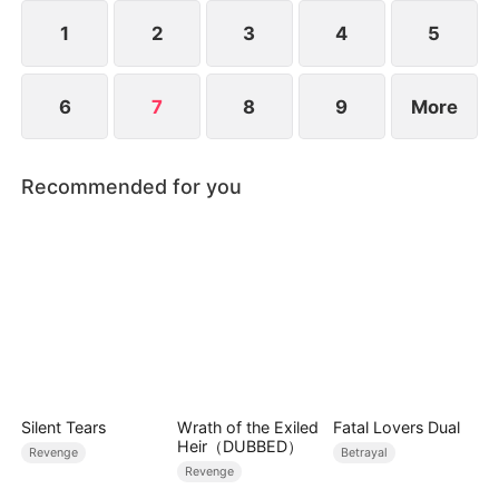
people.
1
2
3
4
5
6
7
8
9
More
Recommended for you
Silent Tears
Wrath of the Exiled
Fatal Lovers Dual
Heir（DUBBED）
Revenge
Betrayal
Revenge