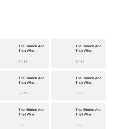
The Hidden Ace
The Hidden Ace
That Wins
That Wins
EP.38
EP.39
The Hidden Ace
The Hidden Ace
That Wins
That Wins
EP.44
EP.45
The Hidden Ace
The Hidden Ace
That Wins
That Wins
EP.1
EP.2