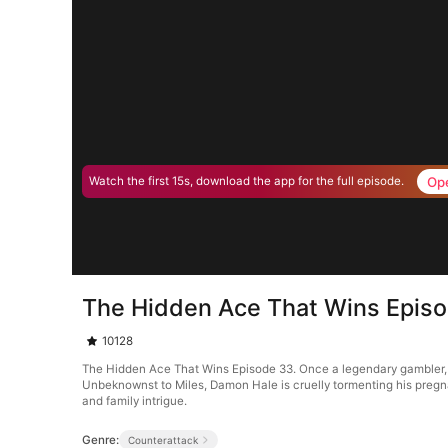
Op
Watch the first 15s, download the app for the full episode.
The Hidden Ace That Wins Epis
10128
The Hidden Ace That Wins Episode 33. Once a legendary gambler, Mile
Unbeknownst to Miles, Damon Hale is cruelly tormenting his pregnan
and family intrigue.
Genre:
Counterattack