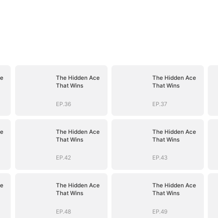
ce
The Hidden Ace
The Hidden Ace
That Wins
That Wins
EP.36
EP.37
ce
The Hidden Ace
The Hidden Ace
That Wins
That Wins
EP.42
EP.43
ce
The Hidden Ace
The Hidden Ace
That Wins
That Wins
EP.48
EP.49