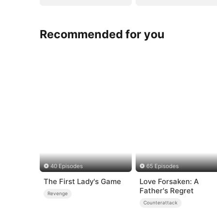
Recommended for you
40 Episodes
65 Episodes
The First Lady's Game
Love Forsaken: A
Father's Regret
Revenge
Counterattack