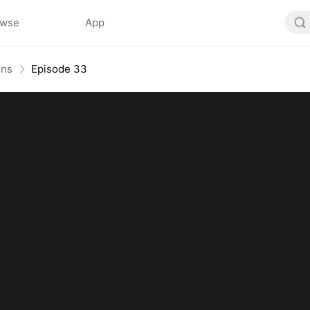
owse
App
ins
Episode 33