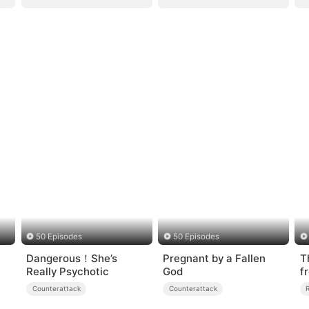
50 Episodes
50 Episodes
Dangerous！She’s
Pregnant by a Fallen
T
Really Psychotic
God
f
D
Counterattack
Counterattack