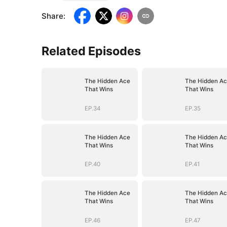
Share
:
Related Episodes
The Hidden Ace
The Hidden A
That Wins
That Wins
EP.34
EP.35
The Hidden Ace
The Hidden A
That Wins
That Wins
EP.40
EP.41
The Hidden Ace
The Hidden A
That Wins
That Wins
EP.46
EP.47