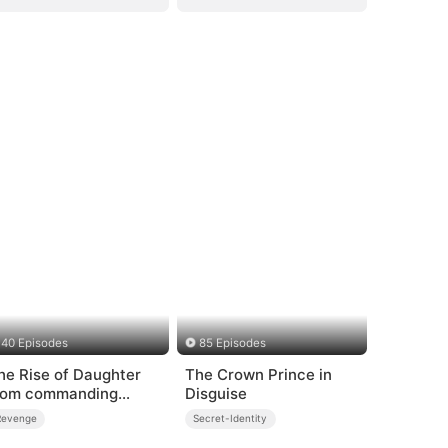
40 Episodes
85 Episodes
he Rise of Daughter
The Crown Prince in
rom commanding
Disguise
ragon
Revenge
Secret-Identity