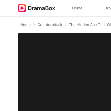
Home
Br
Home
Counterattack
The Hidden Ace That W