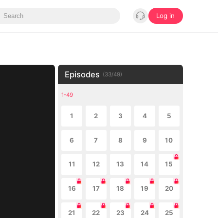
Log in
Episodes
(
33
/
49
)
1-49
1
2
3
4
5
6
7
8
9
10
11
12
13
14
15
16
17
18
19
20
21
22
23
24
25