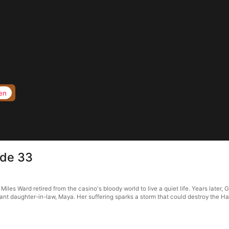
en
ode 33
s Ward retired from the casino's bloody world to live a quiet life. Years later, G
t daughter-in-law, Maya. Her suffering sparks a storm that could destroy the Hale