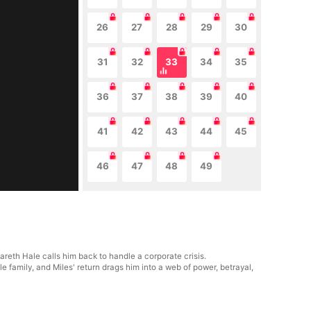
26
27
28
29
30
31
32
33
34
35
36
37
38
39
40
41
42
43
44
45
46
47
48
49
areth Hale calls him back to handle a corporate crisis.
 family, and Miles' return drags him into a web of power, betrayal,