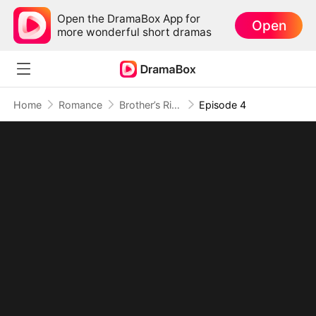
Open the DramaBox App for
Open
more wonderful short dramas
Home
Romance
Brother’s Rival, My Secret Lover
Episode 4