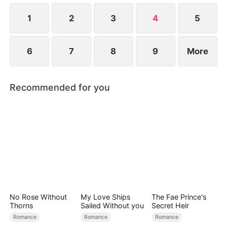
1
2
3
4
5
6
7
8
9
More
Recommended for you
No Rose Without
My Love Ships
The Fae Prince's
Thorns
Sailed Without you
Secret Heir
Romance
Romance
Romance