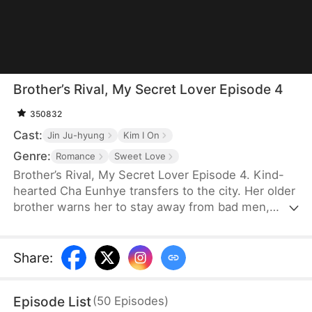
Brother’s Rival, My Secret Lover Episode 4
350832
Cast:
Jin Ju-hyung
Kim I On
Genre:
Romance
Sweet Love
Brother’s Rival, My Secret Lover Episode 4. Kind-
hearted Cha Eunhye transfers to the city. Her older
brother warns her to stay away from bad men,
especially rich and handsome ones like his rival,
Bak Seonghun. She swears to stay away, but as
she is a novice in romance, she struggles to resist
Share
:
his charm. Meanwhile, he's intrigued that she
seems immune to him.
Episode List
(
50
Episodes
)