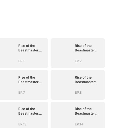
Rise of the
Rise of the
Beastmaster:
Beastmaster:
Where Legends
Where Legends
Roam(DUBBED)
Roam(DUBBED)
EP.1
EP.2
Rise of the
Rise of the
Beastmaster:
Beastmaster:
Where Legends
Where Legends
Roam(DUBBED)
Roam(DUBBED)
EP.7
EP.8
Rise of the
Rise of the
Beastmaster:
Beastmaster:
Where Legends
Where Legends
Roam(DUBBED)
Roam(DUBBED)
EP.13
EP.14