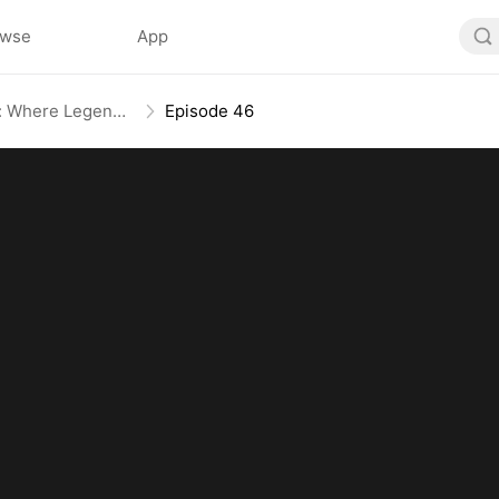
owse
App
Rise of the Beastmaster: Where Legends Roam(DUBBED)
Episode 46