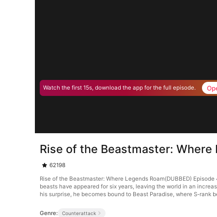
Op
Watch the first 15s, download the app for the full episode.
Rise of the Beastmaster: Wher
62198
Rise of the Beastmaster: Where Legends Roam(DUBBED) Episode 46.
beasts have appeared for six years, leaving the world in an increa
his surprise, he becomes bound to Beast Paradise, where S-rank 
Genre:
Counterattack