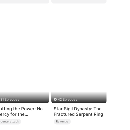
31 Episodes
42 Episodes
utting the Power: No
Star Sigil Dynasty: The
ercy for the
Fractured Serpent Ring
ngrateful
Counterattack
Revenge