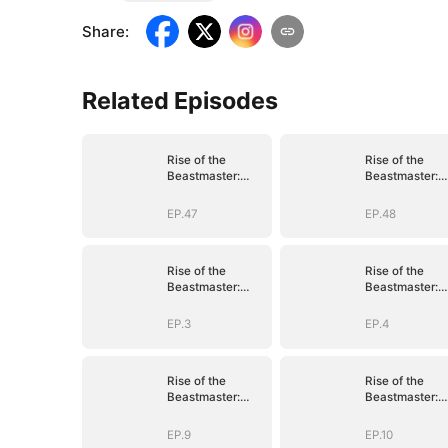
Share
:
Related Episodes
Rise of the
Rise of the
Beastmaster:
Beastmaster:
Where Legends
Where Legend
Roam(DUBBED)
Roam(DUBBED
EP.47
EP.48
Rise of the
Rise of the
Beastmaster:
Beastmaster:
Where Legends
Where Legend
Roam(DUBBED)
Roam(DUBBED
EP.3
EP.4
Rise of the
Rise of the
Beastmaster:
Beastmaster:
Where Legends
Where Legend
Roam(DUBBED)
Roam(DUBBED
EP.9
EP.10