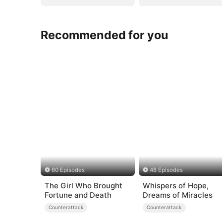
Recommended for you
60 Episodes
48 Episodes
The Girl Who Brought
Whispers of Hope,
Fortune and Death
Dreams of Miracles
Counterattack
Counterattack