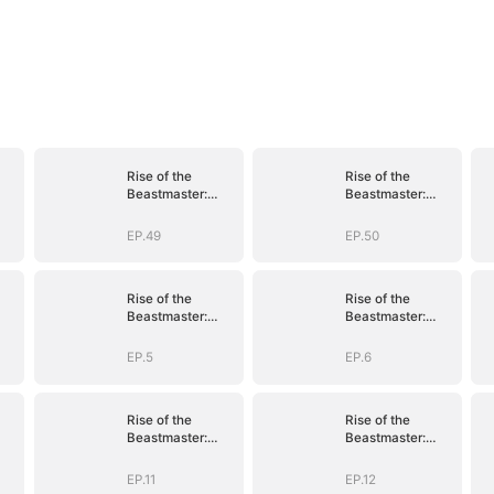
Rise of the
Rise of the
Beastmaster:
Beastmaster:
s
Where Legends
Where Legends
)
Roam(DUBBED)
Roam(DUBBED)
EP.49
EP.50
Rise of the
Rise of the
Beastmaster:
Beastmaster:
s
Where Legends
Where Legends
)
Roam(DUBBED)
Roam(DUBBED)
EP.5
EP.6
Rise of the
Rise of the
Beastmaster:
Beastmaster:
s
Where Legends
Where Legends
)
Roam(DUBBED)
Roam(DUBBED)
EP.11
EP.12