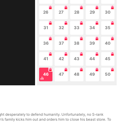
26
27
28
29
30
31
32
33
34
35
36
37
38
39
40
41
42
43
44
45
46
47
48
49
50
t desperately to defend humanity. Unfortunately, no S-rank
s family kicks him out and orders him to close his beast store. To