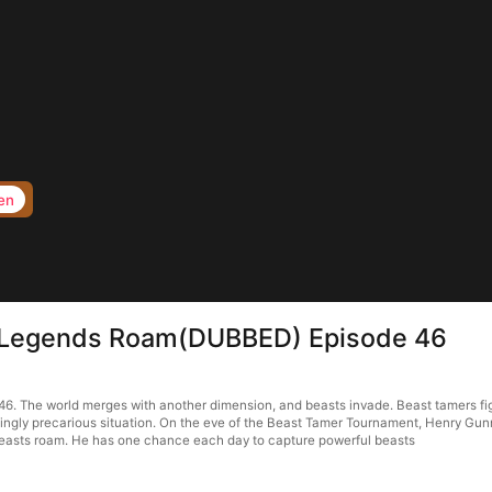
en
e Legends Roam(DUBBED) Episode 46
 The world merges with another dimension, and beasts invade. Beast tamers figh
singly precarious situation. On the eve of the Beast Tamer Tournament, Henry Gunn’
beasts roam. He has one chance each day to capture powerful beasts