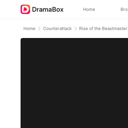
Home
Br
Home
Counterattack