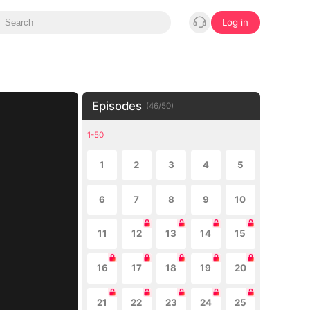
Log in
Episodes
(
46
/
50
)
1-50
1
2
3
4
5
6
7
8
9
10
11
12
13
14
15
16
17
18
19
20
21
22
23
24
25