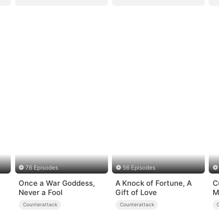
76 Episodes
56 Episodes
Once a War Goddess,
A Knock of Fortune, A
C
Never a Fool
Gift of Love
M
U
Counterattack
Counterattack