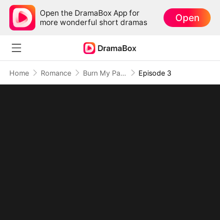
Open the DramaBox App for
Open
more wonderful short dramas
Home
Romance
Burn My Past, Bury Your Love
Episode 3