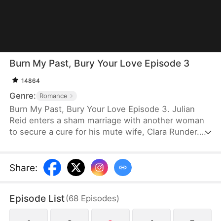
Burn My Past, Bury Your Love Episode 3
14864
Genre:
Romance
Burn My Past, Bury Your Love Episode 3. Julian
Reid enters a sham marriage with another woman
to secure a cure for his mute wife, Clara Runder.
He ultimately betrays Clara, leaving her to perish in
a fire. Clara, however, is rescued, miraculously
regains her voice, and rebuilds her life. When
Share
:
Julian discovers her anew, his obsession only
inflicts further pain. The devastating revelation that
Episode List
(
68
Episodes
)
Clara lost her voice while saving him finally drives
him mad. In the end, Clara moves on, while Julian