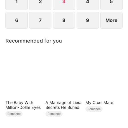
is left with nothing.
1
2
3
4
5
6
7
8
9
More
Recommended for you
The Baby With
A Marriage of Lies:
My Cruel Mate
Million-Dollar Eyes
Secrets He Buried
Romance
Romance
Romance