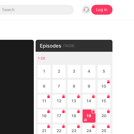
Log in
Episodes
(
19
/
28
)
1-28
1
2
3
4
5
6
7
8
9
10
11
12
13
14
15
16
17
18
19
20
21
22
23
24
25