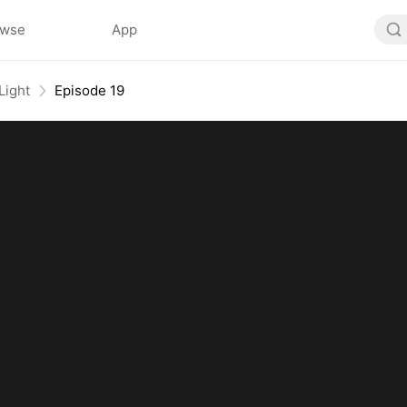
owse
App
Light
Episode 19