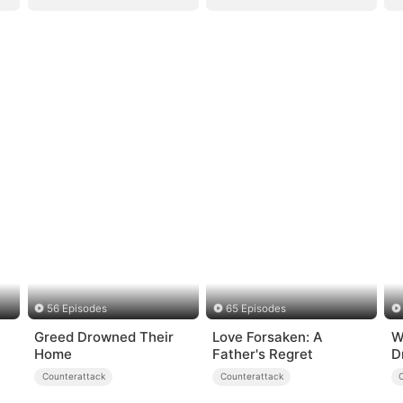
56 Episodes
65 Episodes
Greed Drowned Their
Love Forsaken: A
W
Home
Father's Regret
D
Counterattack
Counterattack