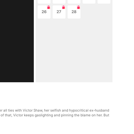
26
27
28
 all ties with Victor Shaw, her selfish and hypocritical ex-husband
f that, Victor keeps gaslighting and pinning the blame on her. But