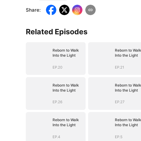
Share
:
Related Episodes
Reborn to Walk
Reborn to Walk
Into the Light
Into the Light
EP.20
EP.21
Reborn to Walk
Reborn to Walk
Into the Light
Into the Light
EP.26
EP.27
Reborn to Walk
Reborn to Walk
Into the Light
Into the Light
EP.4
EP.5