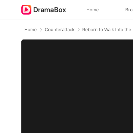
Home
Br
Home
Counterattack
Reborn to Walk Into the 