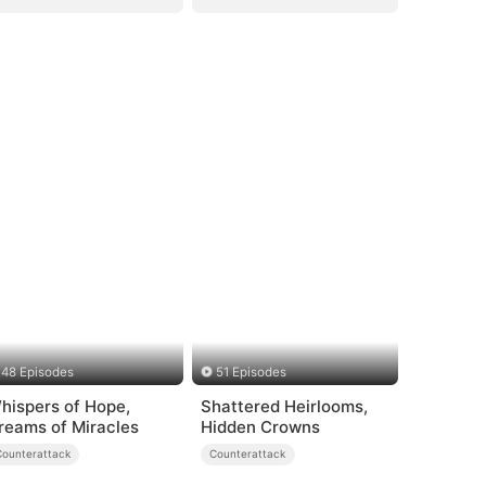
48 Episodes
51 Episodes
hispers of Hope,
Shattered Heirlooms,
reams of Miracles
Hidden Crowns
Counterattack
Counterattack