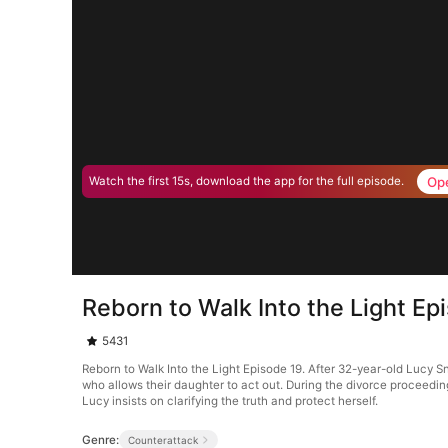
Op
Watch the first 15s, download the app for the full episode.
Reborn to Walk Into the Light Ep
5431
Reborn to Walk Into the Light Episode 19. After 32-year-old Lucy Sn
who allows their daughter to act out. During the divorce proceedin
Lucy insists on clarifying the truth and protect herself.
Genre:
Counterattack