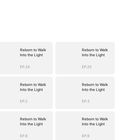
Reborn to Walk
Reborn to Walk
Into the Light
Into the Light
EP.24
EP.25
Reborn to Walk
Reborn to Walk
Into the Light
Into the Light
EP.2
EP.3
Reborn to Walk
Reborn to Walk
Into the Light
Into the Light
EP.8
EP.9