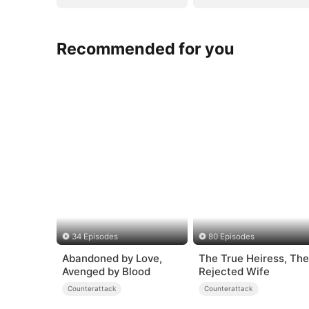
Recommended for you
34 Episodes
80 Episodes
Abandoned by Love,
The True Heiress, The
Avenged by Blood
Rejected Wife
Counterattack
Counterattack