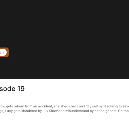
en
isode 19
ow gets reborn from an accident, she sheds her cowardly self by resolving to sever
gs, Lucy gets slandered by Lily Shaw and misunderstood by her neighbors. On top o