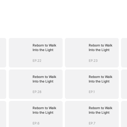
Reborn to Walk
Reborn to Walk
Into the Light
Into the Light
EP.22
EP.23
Reborn to Walk
Reborn to Walk
Into the Light
Into the Light
EP.28
EP.1
Reborn to Walk
Reborn to Walk
Into the Light
Into the Light
EP.6
EP.7