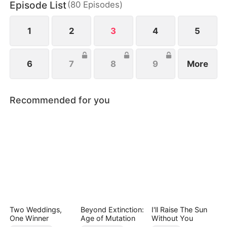
Episode List
(
80
Episodes
)
capable businesswoman, Maya Quinn, instead.
1
2
3
4
5
6
7
8
9
More
Recommended for you
Two Weddings,
Beyond Extinction:
I'll Raise The Sun
One Winner
Age of Mutation
Without You