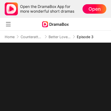
Open the DramaBox App for
Open
more wonderful short dramas
Home
Counterattack
Better Love Begins Where You End
Episode 3