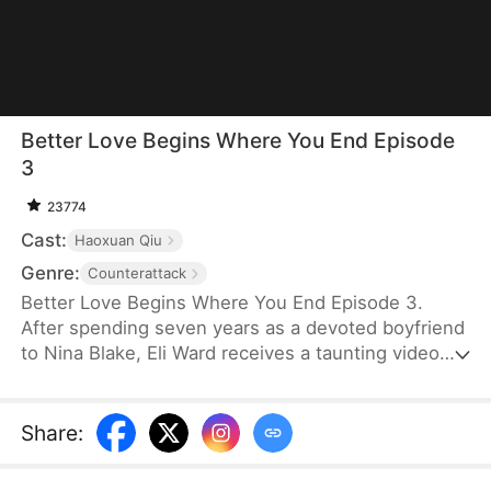
Better Love Begins Where You End Episode
3
23774
Cast:
Haoxuan Qiu
Genre:
Counterattack
Better Love Begins Where You End Episode 3.
After spending seven years as a devoted boyfriend
to Nina Blake, Eli Ward receives a taunting video
when she stands him up on their anniversary
dinner. His tolerance has only led Nina to take him
for granted, and he learns he is only a stand-in for
Share
:
her first love. So, he ends the relationship. His life
takes a turn when he becomes engaged to a