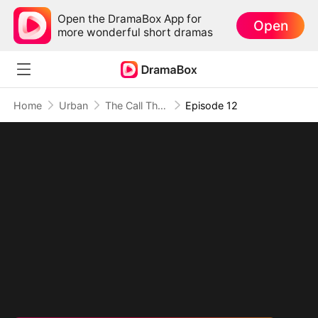
Open the DramaBox App for
Open
more wonderful short dramas
Home
Urban
The Call That Breaks Time
Episode 12