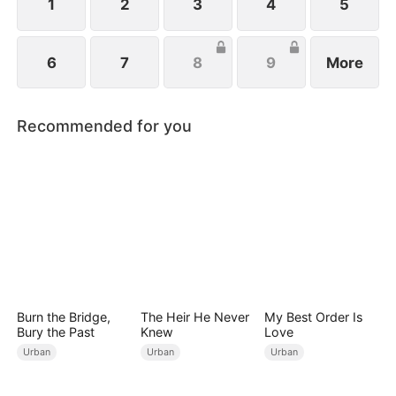
1
2
3
4
5
6
7
8
9
More
Recommended for you
Burn the Bridge,
The Heir He Never
My Best Order Is
Bury the Past
Knew
Love
Urban
Urban
Urban