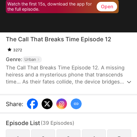
Watch the first 15s, download the app for
Open
the full episode.
The Call That Breaks Time Episode 12
3272
Genre:
Urban
The Call That Breaks Time Episode 12. A missing
heiress and a mysterious phone that transcends
time… As their fates collide, the device bridges
dimensions, unraveling hidden clues. Can it pierce
through the fog and expose the truth behind her
disappearance?
Share
:
Episode List
(
39
Episodes
)