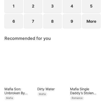
1
2
3
4
5
6
7
8
9
More
Recommended for you
Mafia Son:
Dirty Water
Mafia Single
Unbroken By
Daddy’s Stolen
Mafia
Betrayal
Bride
Mafia
Romance