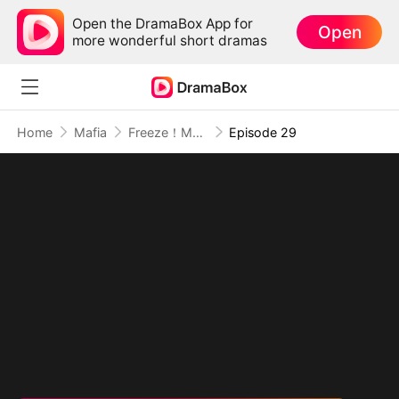
Open the DramaBox App for
Open
more wonderful short dramas
Home
Mafia
Freeze！My Wanted Lover
Episode 29