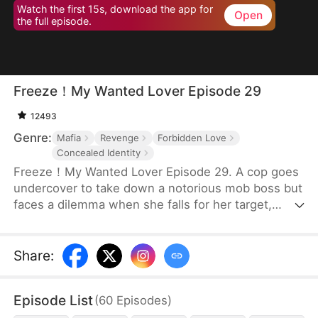
Watch the first 15s, download the app for
Open
the full episode.
Freeze！My Wanted Lover Episode 29
12493
Genre:
Mafia
Revenge
Forbidden Love
Concealed Identity
Freeze！My Wanted Lover Episode 29. A cop goes
undercover to take down a notorious mob boss but
faces a dilemma when she falls for her target,
especially since he's the main suspect in her
father's murder.
Share
:
Episode List
(
60
Episodes
)