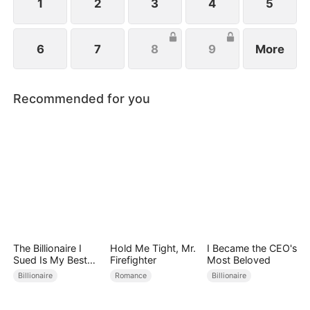
1
2
3
4
5
6
7
8
9
More
Recommended for you
The Billionaire I
Hold Me Tight, Mr.
I Became the CEO's
Sued Is My Best
Firefighter
Most Beloved
Friend’s Father
Billionaire
Romance
Billionaire