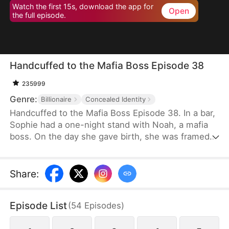
Watch the first 15s, download the app for
Open
the full episode.
Handcuffed to the Mafia Boss Episode 38
235999
Genre:
Billionaire
Concealed Identity
Handcuffed to the Mafia Boss Episode 38. In a bar,
Sophie had a one-night stand with Noah, a mafia
boss. On the day she gave birth, she was framed
by her sister Grace, who forced Sophie to take the
blame for a car accident Grace caused, leading to
Sophie's imprisonment. Seizing the opportunity,
Share
:
Grace assumed Sophie's identity and, with
Sophie's baby daughter Alice, sought out Noah,
Episode List
(
54
Episodes
)
aiming to become the mistress of his wealthy
household.