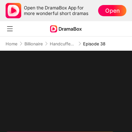
Open the DramaBox App for
Open
more wonderful short dramas
Home
Billionaire
Handcuffed to the Mafia Boss
Episode 38