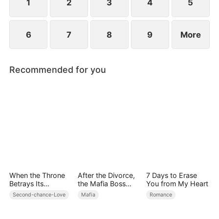
—and her love.
1
2
3
4
5
6
7
8
9
More
Recommended for you
When the Throne
After the Divorce,
7 Days to Erase
Betrays Its
the Mafia Boss
You from My Heart
Blade(DUBBED)
Went crazy
Second-chance-Love
Mafia
Romance