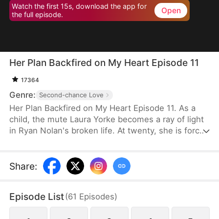
Watch the first 15s, download the app for
Open
the full episode.
Her Plan Backfired on My Heart Episode 11
17364
Genre:
Second-chance Love
Her Plan Backfired on My Heart Episode 11. As a
child, the mute Laura Yorke becomes a ray of light
in Ryan Nolan's broken life. At twenty, she is forced
to marry him after her sister runs away—and
secretly, Laura is overjoyed. But on their wedding
day, Ryan sends her abroad to protect her. After
Share
:
she returns and faces his rejection, she takes the
kidnapper's phone and uses it to call Ryan, forcing
Episode List
(
61
Episodes
)
him to divorce her. When Ryan finds out, he sets a
careful trap and waits for her to confess her secret