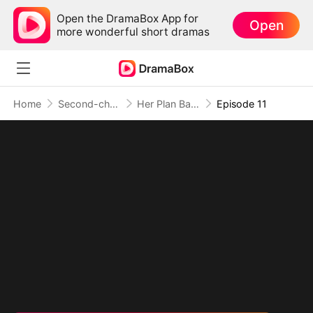
Open the DramaBox App for
Open
more wonderful short dramas
Home
Second-chance Love
Her Plan Backfired on My Heart
Episode 11