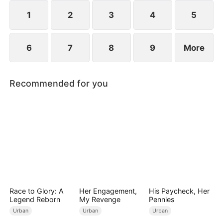
1
2
3
4
5
6
7
8
9
More
Recommended for you
Race to Glory: A
Her Engagement,
His Paycheck, Her
Legend Reborn
My Revenge
Pennies
Urban
Urban
Urban