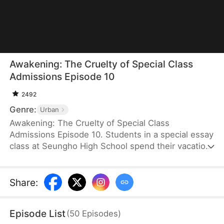
Awakening: The Cruelty of Special Class
Admissions Episode 10
2492
Genre:
Urban
Awakening: The Cruelty of Special Class
Admissions Episode 10. Students in a special essay
class at Seungho High School spend their vacation
together, leading to a mysterious, suspenseful
college admissions thriller.
Share
:
Episode List
(
50
Episodes
)