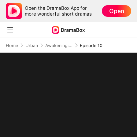
Open the DramaBox App for
Open
more wonderful short dramas
Home
Urban
Awakening: The Cruelty of Special Class Admissions
Episode 10