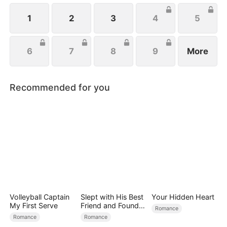
1
2
3
4
5
6
7
8
9
More
Recommended for you
Volleyball Captain
Slept with His Best
Your Hidden Heart
My First Serve
Friend and Found
Romance
True Loved
Romance
Romance