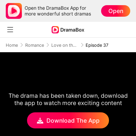
Open the DramaBox App for
Open
more wonderful short dramas
Home
Romance
Love on the Sidelines
Episode 37
The drama has been taken down, download
the app to watch more exciting content
Download The App