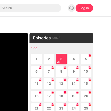
Log in
Episodes
(
3
/
50
)
1-50
1
2
3
4
5
6
7
8
9
10
11
12
13
14
15
16
17
18
19
20
21
22
23
24
25