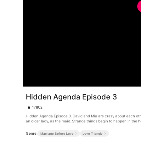
Hidden Agenda Episode 3
17802
Hidden Agenda Episode 3. David and Mia are crazy about each othe
an older lady, as the maid. Strange things begin to happen in the h
Genre:
Marriage Before Love
Love Triangle