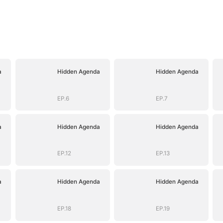
a
Hidden Agenda
Hidden Agenda
EP.6
EP.7
a
Hidden Agenda
Hidden Agenda
EP.12
EP.13
a
Hidden Agenda
Hidden Agenda
EP.18
EP.19