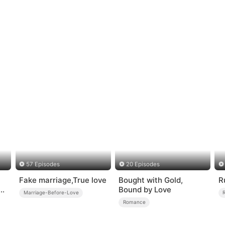
57 Episodes
20 Episodes
Fake marriage,True love
Bought with Gold,
R
s
Bound by Love
Marriage-Before-Love
Romance