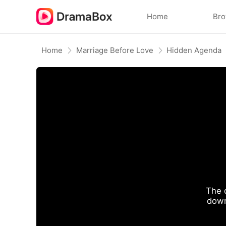
Home
Br
Home
Marriage Before Love
Hidden Agenda
The 
down