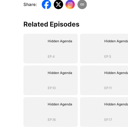
Share
:
Related Episodes
Hidden Agenda
Hidden Agend
EP.4
EP.5
Hidden Agenda
Hidden Agend
EP.10
EP.11
Hidden Agenda
Hidden Agend
EP.16
EP.17