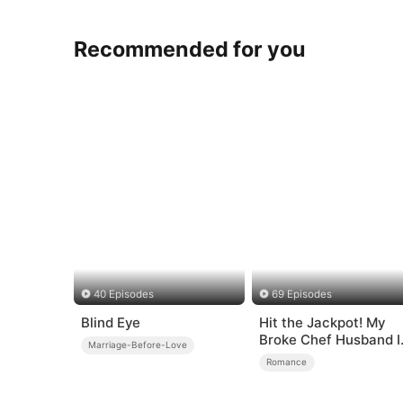
Recommended for you
40 Episodes
69 Episodes
Blind Eye
Hit the Jackpot! My
Broke Chef Husband I
Marriage-Before-Love
a Billionaire?!
Romance