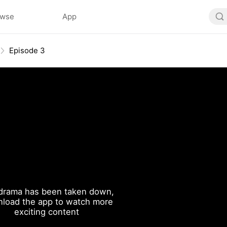
owse
App
Episode 3
drama has been taken down,
load the app to watch more
exciting content