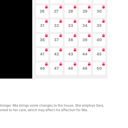
26
27
28
29
30
31
32
33
34
35
36
37
38
39
40
41
42
43
44
45
46
47
48
49
50
stronger. Mia brings some changes to the house. She employs Sara,
tomed to her care, which may affect his affection for Mia.