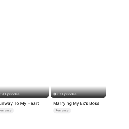
54 Episodes
67 Episodes
unway To My Heart
Marrying My Ex's Boss
Romance
Romance