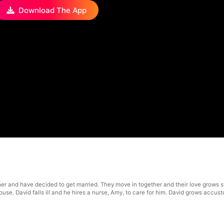
Download The App
r and have decided to get married. They move in together and their love grows 
ouse. David falls ill and he hires a nurse, Amy, to care for him. David grows accus