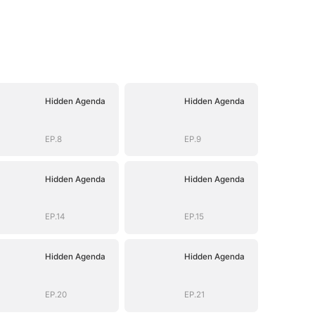
Hidden Agenda
Hidden Agenda
EP.8
EP.9
Hidden Agenda
Hidden Agenda
EP.14
EP.15
Hidden Agenda
Hidden Agenda
EP.20
EP.21