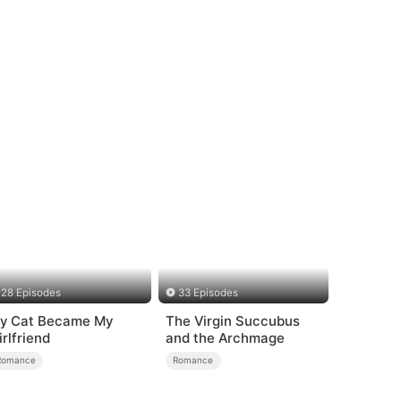
28 Episodes
33 Episodes
y Cat Became My
The Virgin Succubus
irlfriend
and the Archmage
Romance
Romance