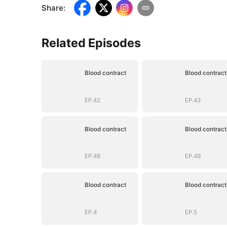
Share
:
Related Episodes
Blood contract
Blood contract
EP.42
EP.43
Blood contract
Blood contract
EP.48
EP.49
Blood contract
Blood contract
EP.4
EP.5