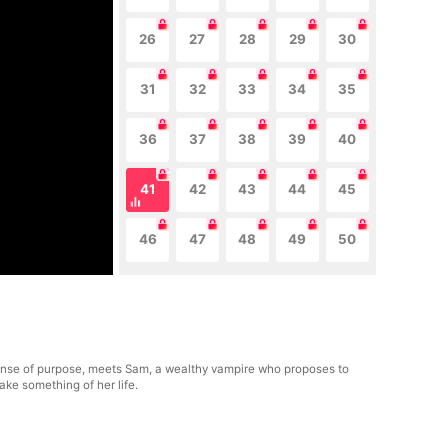
26
27
28
29
30
31
32
33
34
35
36
37
38
39
40
41
42
43
44
45
46
47
48
49
50
r sense of purpose, meets Sam, a wealthy vampire who proposes to
ake something of her life.