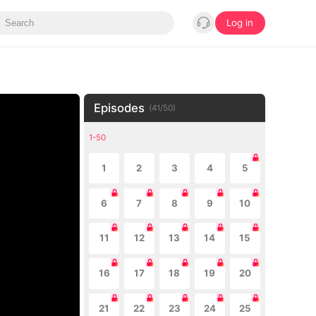
Log in
Episodes
(
41
/
50
)
1-50
1
2
3
4
5
6
7
8
9
10
11
12
13
14
15
16
17
18
19
20
21
22
23
24
25