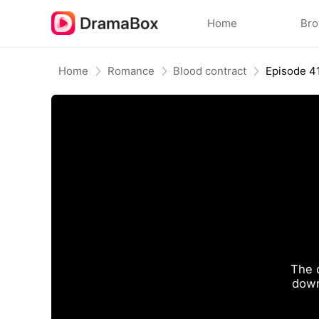
Home
Br
Home
Romance
Blood contract
Episode 4
The 
down