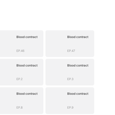
Blood contract
Blood contract
EP.46
EP.47
Blood contract
Blood contract
EP.2
EP.3
Blood contract
Blood contract
EP.8
EP.9