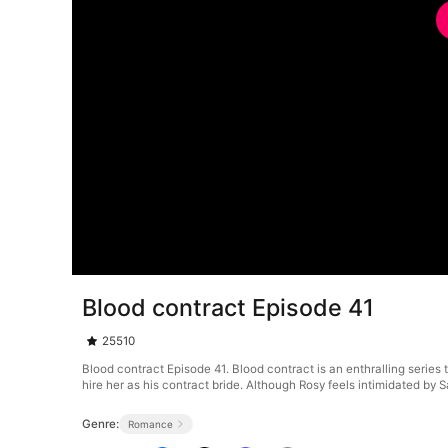
Blood contract Episode 41
25510
Blood contract Episode 41. Blood contract is an enthralling series
hire her as his contract bride. Although Rosy feels intimidated by S
Genre:
Romance