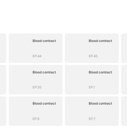
Blood contract
Blood contract
EP.44
EP.45
Blood contract
Blood contract
EP.50
EP.1
Blood contract
Blood contract
EP.6
EP.7