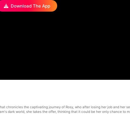
Download The App
 that chronicles the captivating journey of Rosy, who after losing her job and he
am's dark world, she takes the offer, thinking that it could be her only chance to m