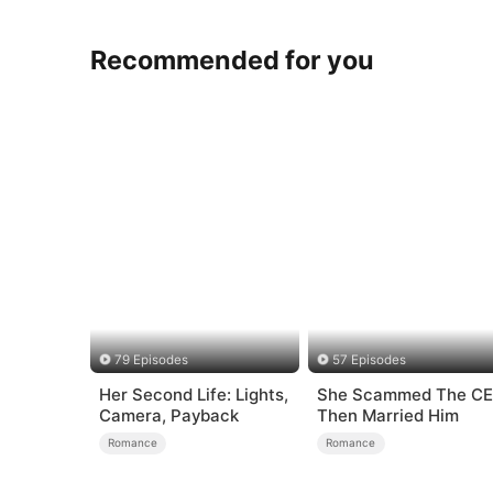
Recommended for you
79 Episodes
57 Episodes
Her Second Life: Lights,
She Scammed The C
Camera, Payback
Then Married Him
Romance
Romance