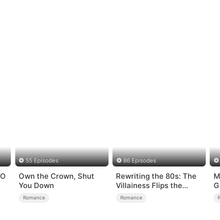
55 Episodes
86 Episodes
EO
Own the Crown, Shut
Rewriting the 80s: The
M
You Down
Villainess Flips the
G
Script
Romance
Romance