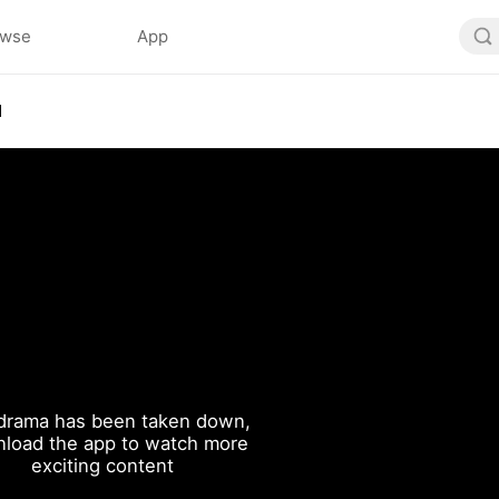
owse
App
1
drama has been taken down,
load the app to watch more
exciting content