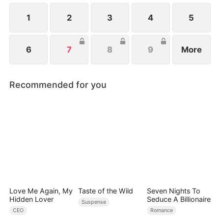
up together...
1
2
3
4
5
6
7
8
9
More
Recommended for you
Love Me Again, My
Taste of the Wild
Seven Nights To
Hidden Lover
Seduce A Billionaire
Suspense
CEO
Romance