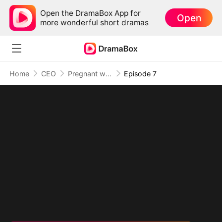
Open the DramaBox App for
Open
more wonderful short dramas
Home
CEO
Pregnant with My Brother's Baby
Episode 7