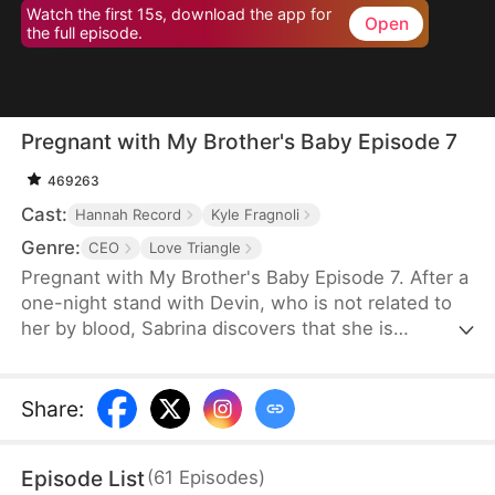
Watch the first 15s, download the app for
Open
the full episode.
Pregnant with My Brother's Baby Episode 7
469263
Cast:
Hannah Record
Kyle Fragnoli
Genre:
CEO
Love Triangle
Pregnant with My Brother's Baby Episode 7. After a
one-night stand with Devin, who is not related to
her by blood, Sabrina discovers that she is
pregnant with his child. To avoid subjecting the
child to gossip and rumors, Sabrina feels
compelled to return to her unfaithful husband.
Share
:
However, Devin keenly senses that something is
amiss. After a series of struggles and
Episode List
(
61
Episodes
)
misunderstandings, the two of them ultimately end