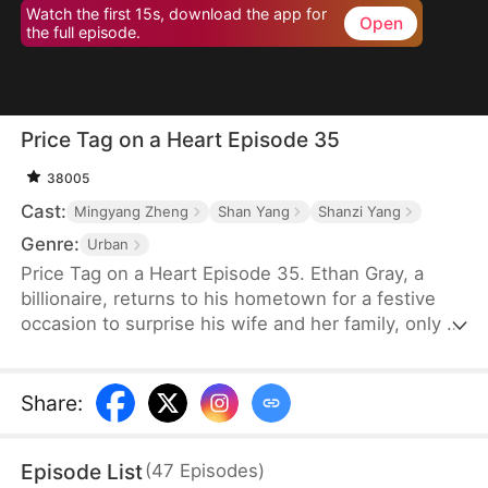
Watch the first 15s, download the app for
Open
the full episode.
Price Tag on a Heart Episode 35
38005
Cast:
Mingyang Zheng
Shan Yang
Shanzi Yang
Genre:
Urban
Price Tag on a Heart Episode 35. Ethan Gray, a
billionaire, returns to his hometown for a festive
occasion to surprise his wife and her family, only to
discover that his wife—whom he hasn’t seen in a
year—is pregnant. It is only when his in-laws
realize Ethan's immense status that they regret
Share
:
their actions. However, Ethan has already decided
to cut ties, no longer harboring any feelings for
Episode List
(
47
Episodes
)
them after such betrayal.