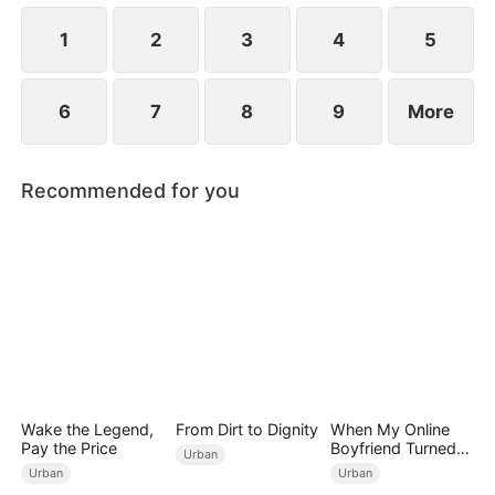
1
2
3
4
5
6
7
8
9
More
Recommended for you
Wake the Legend,
From Dirt to Dignity
When My Online
Pay the Price
Boyfriend Turned
Urban
Out to Be Immortal
Urban
Urban