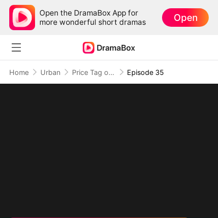
Open the DramaBox App for
Open
more wonderful short dramas
Home
Urban
Price Tag on a Heart
Episode 35