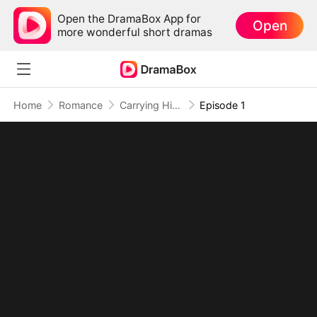
Open the DramaBox App for
Open
more wonderful short dramas
Home
Romance
Carrying His Babies, Stealing His Heart
Episode 1