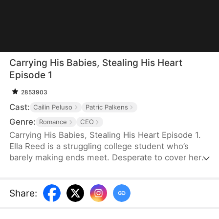
Carrying His Babies, Stealing His Heart
Episode 1
2853903
Cast:
Cailin Peluso
Patric Palkens
Genre:
Romance
CEO
Carrying His Babies, Stealing His Heart Episode 1.
Ella Reed is a struggling college student who’s
barely making ends meet. Desperate to cover her
tuition, she accepts a one-night arrangement with
Sebastian Harrington, a billionaire heir from an
affluent family grappling with a legacy of infertility.
Share
:
When Ella discovers she’s pregnant with twins,
Sebastian, eager to secure his family’s long-