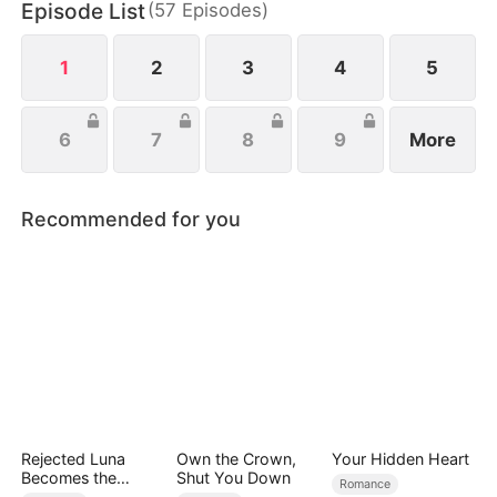
Episode List
(
57
Episodes
)
awaited heir, brings her into his luxurious world to
ensure a safe and peaceful pregnancy.
1
2
3
4
5
6
7
8
9
More
Recommended for you
Rejected Luna
Own the Crown,
Your Hidden Heart
Becomes the
Shut You Down
Romance
Supreme Alpha