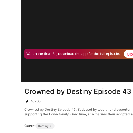
Op
Watch the first 15s, download the app for the full episode.
Crowned by Destiny Episode 43
76205
Crowned by Destiny Episode 43. Seduced by wealth and opportunity,
supporting the Lowe family. Over time, she marries their adopted s
Genre:
Destiny