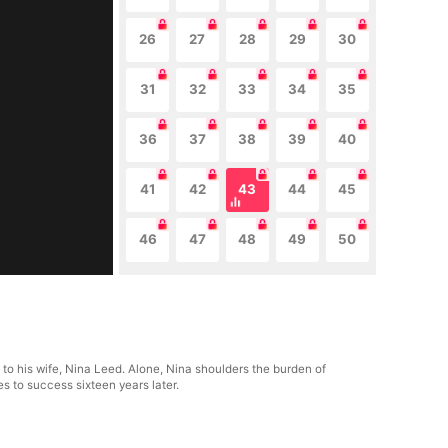
26
27
28
29
30
31
32
33
34
35
36
37
38
39
40
41
42
43
44
45
46
47
48
49
50
to his wife, Nina Leed. Alone, Nina shoulders the burden of
s to success sixteen years later.