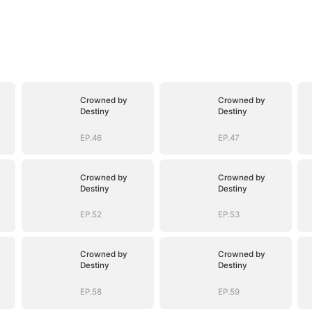
Crowned by
Crowned by
Destiny
Destiny
EP.46
EP.47
Crowned by
Crowned by
Destiny
Destiny
EP.52
EP.53
Crowned by
Crowned by
Destiny
Destiny
EP.58
EP.59