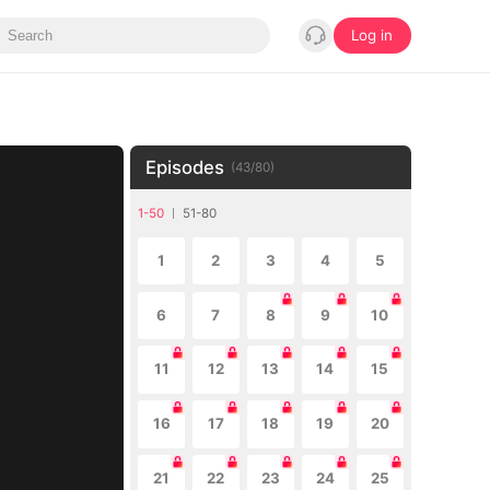
Log in
Episodes
(
43
/
80
)
1-50
51-80
1
2
3
4
5
6
7
8
9
10
11
12
13
14
15
16
17
18
19
20
21
22
23
24
25