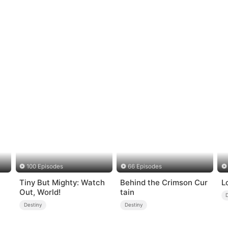
100 Episodes
66 Episodes
Tiny But Mighty: Watch
Behind the Crimson Cur
L
Out, World!
tain
Destiny
Destiny