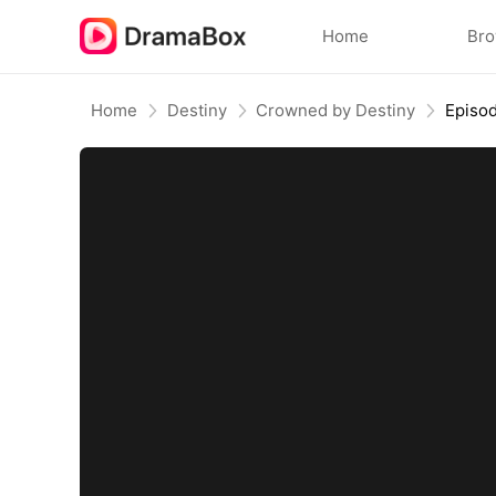
Home
Br
Home
Destiny
Crowned by Destiny
Episo