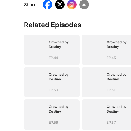
Share
:
Related Episodes
Crowned by
Crowned by
Destiny
Destiny
EP.44
EP.45
Crowned by
Crowned by
Destiny
Destiny
EP.50
EP.51
Crowned by
Crowned by
Destiny
Destiny
EP.56
EP.57