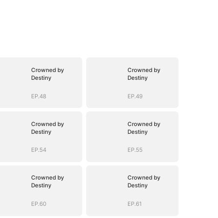
Crowned by
Crowned by
Destiny
Destiny
EP.48
EP.49
Crowned by
Crowned by
Destiny
Destiny
EP.54
EP.55
Crowned by
Crowned by
Destiny
Destiny
EP.60
EP.61