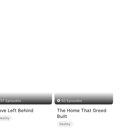
57 Episodes
50 Episodes
ove Left Behind
The Home That Greed
Built
Destiny
Destiny