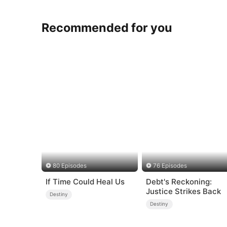
Recommended for you
80 Episodes
76 Episodes
If Time Could Heal Us
Debt's Reckoning:
Justice Strikes Back
Destiny
Destiny