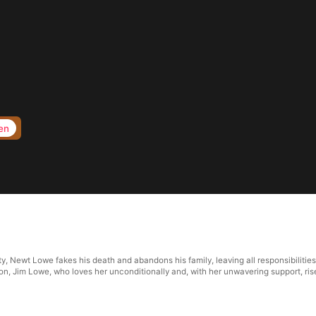
en
 Newt Lowe fakes his death and abandons his family, leaving all responsibilities 
on, Jim Lowe, who loves her unconditionally and, with her unwavering support, rise