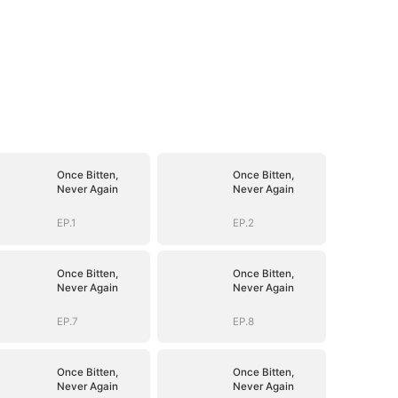
Once Bitten,
Once Bitten,
Never Again
Never Again
EP.1
EP.2
Once Bitten,
Once Bitten,
Never Again
Never Again
EP.7
EP.8
Once Bitten,
Once Bitten,
Never Again
Never Again