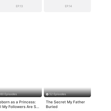
EP.13
EP.14
60 Episodes
52 Episodes
eborn as a Princess:
The Secret My Father
ll My Followers Are S-
Buried