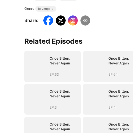
Genre:
Revenge
Share
:
Related Episodes
Once Bitten,
Once Bitten,
Never Again
Never Again
EP.63
EP.64
Once Bitten,
Once Bitten,
Never Again
Never Again
EP.3
EP.4
Once Bitten,
Once Bitten,
Never Again
Never Again