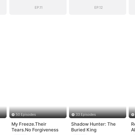
EP.11
EP.12
50 Episodes
33 Episodes
My Freeze.Their
Shadow Hunter: The
R
Tears.No Forgiveness
Buried King
A