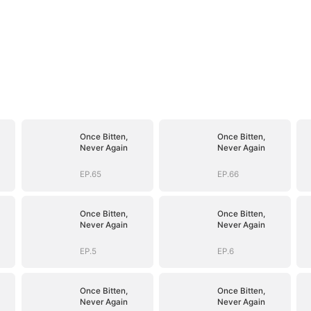
Once Bitten,
Once Bitten,
Never Again
Never Again
EP.65
EP.66
Once Bitten,
Once Bitten,
Never Again
Never Again
EP.5
EP.6
Once Bitten,
Once Bitten,
Never Again
Never Again