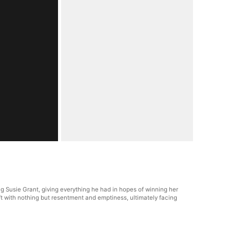
ng Susie Grant, giving everything he had in hopes of winning her
ft with nothing but resentment and emptiness, ultimately facing