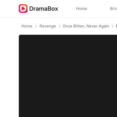
Home
Br
Home
Revenge
Once Bitten, Never Again