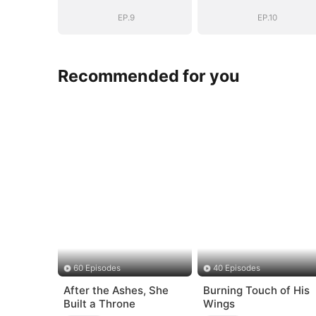
EP.9
EP.10
Recommended for you
60 Episodes
40 Episodes
After the Ashes, She
Burning Touch of His
Built a Throne
Wings