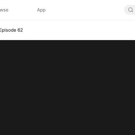
owse
App
Episode 62