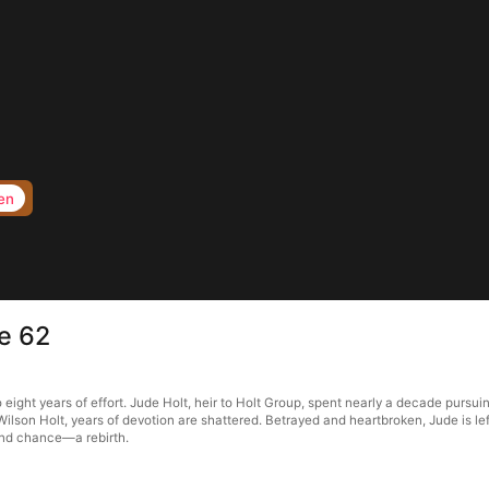
en
e 62
eight years of effort. Jude Holt, heir to Holt Group, spent nearly a decade pursui
Wilson Holt, years of devotion are shattered. Betrayed and heartbroken, Jude is le
ond chance—a rebirth.