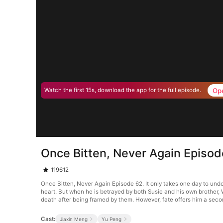
Op
Watch the first 15s, download the app for the full episode.
Once Bitten, Never Again Episod
119612
Once Bitten, Never Again Episode 62. It only takes one day to undo 
heart. But when he is betrayed by both Susie and his own brother, 
death after being framed by them. However, fate offers him a sec
Cast:
Jiaxin Meng
Yu Peng