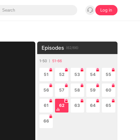
Log in
Episodes
(
62
/
66
)
1-50
51-66
51
52
53
54
55
56
57
58
59
60
61
62
63
64
65
66