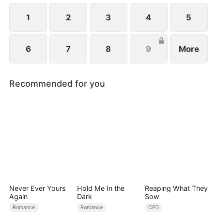
1
2
3
4
5
6
7
8
9
More
Recommended for you
Never Ever Yours
Hold Me In the
Reaping What They
Again
Dark
Sow
Romance
Romance
CEO