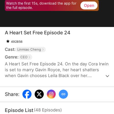
Watch the first 15s, download the app for
Open
the full episode.
A Heart Set Free Episode 24
492856
Cast:
Linmiao Cheng
Genre:
CEO
A Heart Set Free Episode 24. On the day Cora Irwin
is set to marry Gavin Royce, her heart shatters
when Gavin chooses Leila Black over her.
Devastated, Cora ends their relationship and
severs all ties with him. By the time Gavin realizes
his mistake and regrets his decision, it is already
Share
:
too late.
Episode List
(
48
Episodes
)