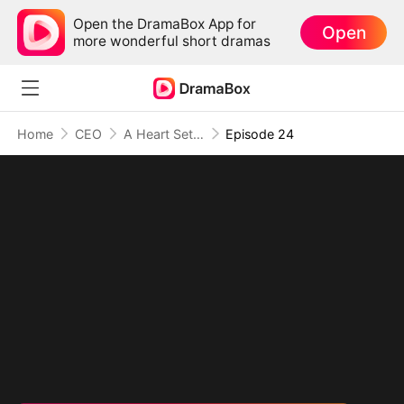
Open the DramaBox App for
Open
more wonderful short dramas
Home
CEO
A Heart Set Free
Episode 24