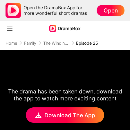
Open the DramaBox App for
Open
more wonderful short dramas
Home
Family
The Winding Road Home
Episode 25
The drama has been taken down, download
the app to watch more exciting content
Download The App