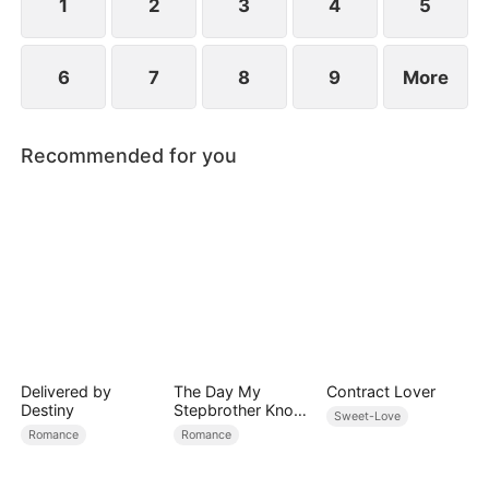
sense of responsibility.
1
2
3
4
5
6
7
8
9
More
Recommended for you
Delivered by
The Day My
Contract Lover
Destiny
Stepbrother Knows
Sweet-Love
My Dirty Secret
Romance
Romance