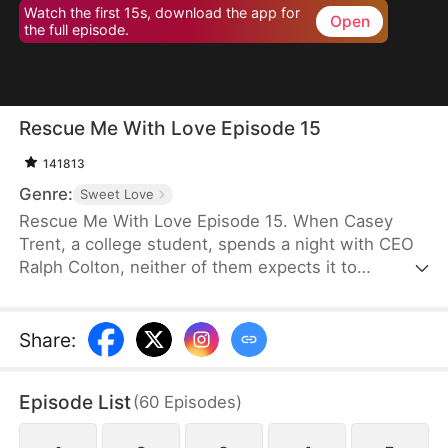
Watch the first 15s, download the app for
Open
the full episode.
Rescue Me With Love Episode 15
141813
Genre:
Sweet Love
Rescue Me With Love Episode 15. When Casey
Trent, a college student, spends a night with CEO
Ralph Colton, neither of them expects it to
kickstart a slow-burn love story. As Ralph’s
affection for her deepens, he helps pull her out of
the misery caused by her family and protects her
Share
:
when she faces humiliation at the hands of a
lecherous man during a blind date she is forced to
Episode List
(
60
Episodes
)
attend. Their bond strengthens, and Casey begins
to recognize his feelings for her, along with his