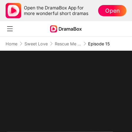
Open the DramaBox App for
Open
more wonderful short dramas
Home
Sweet Love
Rescue Me With Love
Episode 15