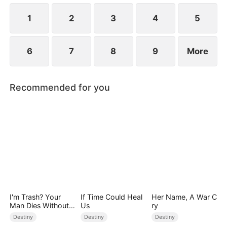
1
2
3
4
5
6
7
8
9
More
Recommended for you
I'm Trash? Your
If Time Could Heal
Her Name, A War C
Man Dies Without
Us
ry
My Pulse
Destiny
Destiny
Destiny