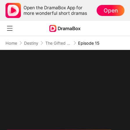
Open the DramaBox App for
Open
more wonderful short dramas
Home
Destiny
The Gifted Quadruplets
Episode 15