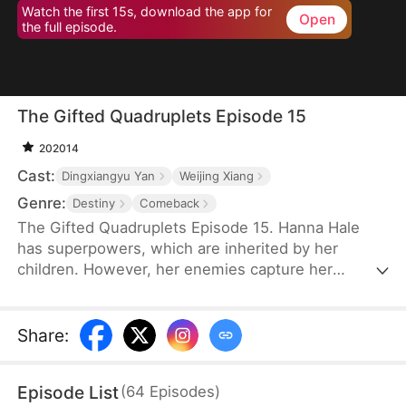
Watch the first 15s, download the app for
Open
the full episode.
The Gifted Quadruplets Episode 15
202014
Cast:
Dingxiangyu Yan
Weijing Xiang
Genre:
Destiny
Comeback
The Gifted Quadruplets Episode 15. Hanna Hale
has superpowers, which are inherited by her
children. However, her enemies capture her
children, and Hanna is forced to live without them.
Six years later, they escape from the laboratory
using their superpowers and find her. They protect
Share
:
Hanna from vicious attacks from her enemies.
Ultimately, they find their father and return home,
Episode List
(
64
Episodes
)
and they reunite as a happy and complete family.