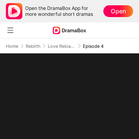
Open the DramaBox App for
Open
more wonderful short dramas
Home
Rebirth
Love Reloaded: Her Rebirth of Resolve
Episode 4