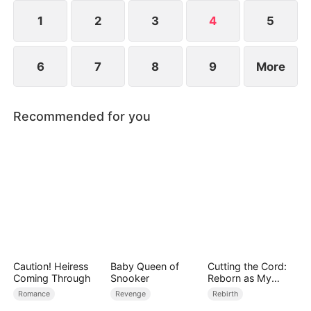
better people.
1
2
3
4
5
6
7
8
9
More
Recommended for you
Caution! Heiress
Baby Queen of
Cutting the Cord:
Coming Through
Snooker
Reborn as My
Mom's High School
Romance
Revenge
Rebirth
Frenemy