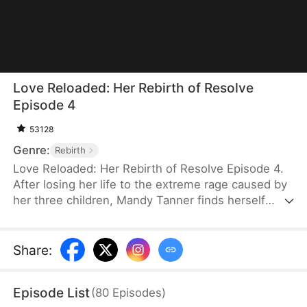
Love Reloaded: Her Rebirth of Resolve
Episode 4
53128
Genre:
Rebirth
Love Reloaded: Her Rebirth of Resolve Episode 4.
After losing her life to the extreme rage caused by
her three children, Mandy Tanner finds herself
back on the day when Heath Xavier was about to
sell Xavier Group with the contract in his hands. To
avoid the same mistakes, she changes her
Share
:
approach and decides to stop being an
overindulgent mother. Instead, she rejects Heath’s
Episode List
(
80
Episodes
)
request and guides her children to grow up as