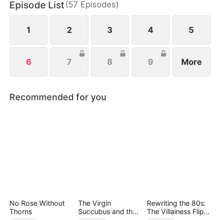
Episode List
(
57
Episodes
)
1
2
3
4
5
6
7
8
9
More
Recommended for you
No Rose Without
The Virgin
Rewriting the 80s:
Thorns
Succubus and the
The Villainess Flips
Archmage
the Script