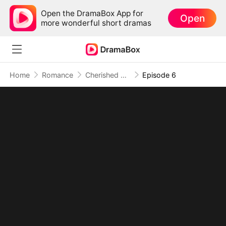
Open the DramaBox App for
Open
more wonderful short dramas
Home
Romance
Cherished by My Exhusband's Brother
Episode 6