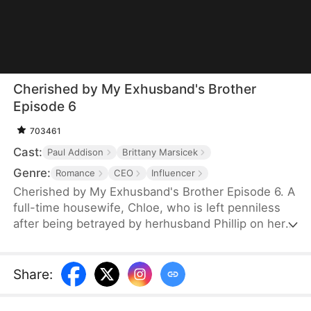
Cherished by My Exhusband's Brother
Episode 6
703461
Cast:
Paul Addison
Brittany Marsicek
Genre:
Romance
CEO
Influencer
Cherished by My Exhusband's Brother Episode 6. A
full-time housewife, Chloe, who is left penniless
after being betrayed by herhusband Phillip on her
30th birthday, finds solace and support in her
secret admirer,her younger brother-in-law Vernon.
With his help, she rebuilds her confidence and
Share
:
achieves success in both love and career.