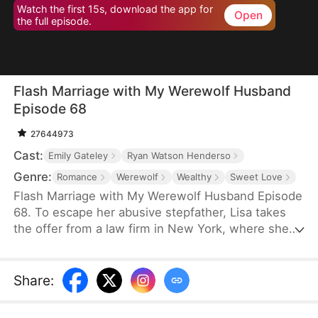
Watch the first 15s, download the app for
Open
the full episode.
Flash Marriage with My Werewolf Husband
Episode 68
27644973
Cast:
Emily Gateley
Ryan Watson Henderso
Genre:
Romance
Werewolf
Wealthy
Sweet Love
Flash Marriage with My Werewolf Husband Episode
68. To escape her abusive stepfather, Lisa takes
the offer from a law firm in New York, where she
unexpectedly flash-marries her boss. As she
juggles work, she wants to bring the werewolf who
once attacked her to justice, her boss becomes
Share
:
more and more suspicious… Caught between his
mounting suspicion and her undeniable attraction