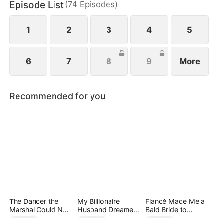
Episode List
(
74
Episodes
)
to him, Lisa struggles with her next move.
1
2
3
4
5
6
7
8
9
More
Recommended for you
The Dancer the
My Billionaire
Fiancé Made Me a
Marshal Could Not
Husband Dreamed
Bald Bride to
Forget
of Cheating on Me
Please His Ex