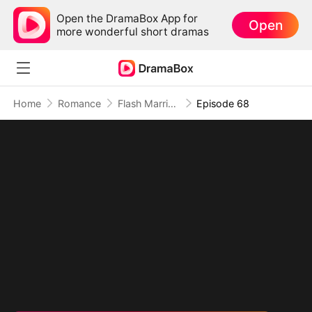
Open the DramaBox App for
Open
more wonderful short dramas
Home
Romance
Flash Marriage with My Werewolf Husband
Episode 68