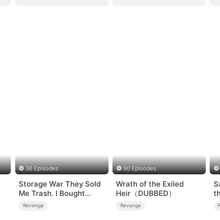
36 Episodes
90 Episodes
Storage War They Sold
Wrath of the Exiled
S
Me Trash. I Bought
Heir（DUBBED）
t
Their Kingdom
Revenge
Revenge