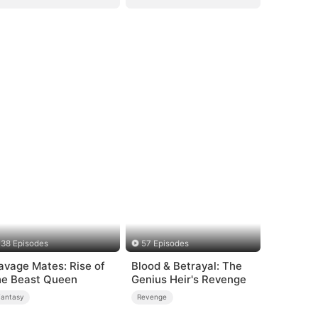
38 Episodes
57 Episodes
avage Mates: Rise of
Blood & Betrayal: The
he Beast Queen
Genius Heir's Revenge
Fantasy
Revenge