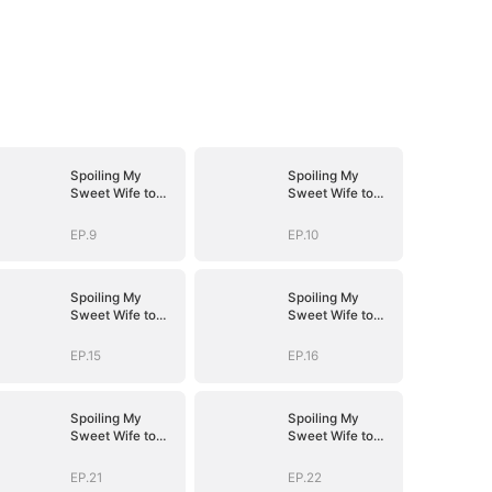
Spoiling My
Spoiling My
Sweet Wife to
Sweet Wife to
Her Core
Her Core
EP.9
EP.10
Spoiling My
Spoiling My
Sweet Wife to
Sweet Wife to
Her Core
Her Core
EP.15
EP.16
Spoiling My
Spoiling My
Sweet Wife to
Sweet Wife to
Her Core
Her Core
EP.21
EP.22