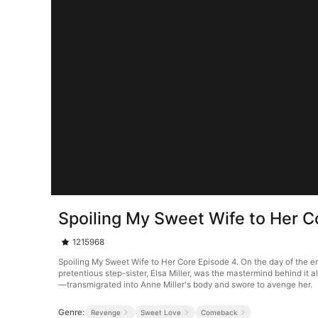
Spoiling My Sweet Wife to Her C
1215968
Spoiling My Sweet Wife to Her Core Episode 4. On the day of the 
pretentious step-sister, Elsa Miller, was the mastermind behind it
—transmigrated into Anne Miller's body and swore to avenge her.
Genre:
Revenge
Sweet Love
Comeback