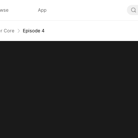
owse
App
er Core
Episode 4