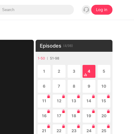
Log in
Episodes
(
4
/
98
)
1-50
51-98
1
2
3
4
5
6
7
8
9
10
11
12
13
14
15
16
17
18
19
20
21
22
23
24
25