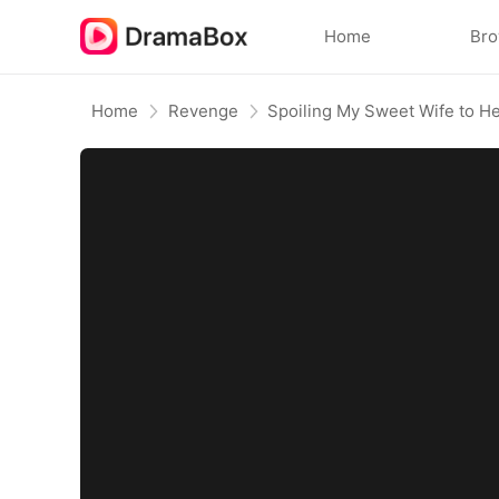
Home
Br
Home
Revenge
Spoiling My Sweet Wife to H