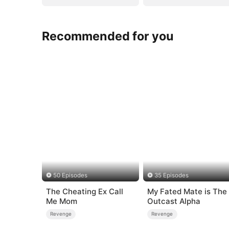
Recommended for you
50 Episodes
35 Episodes
The Cheating Ex Call
My Fated Mate is The
Me Mom
Outcast Alpha
Revenge
Revenge