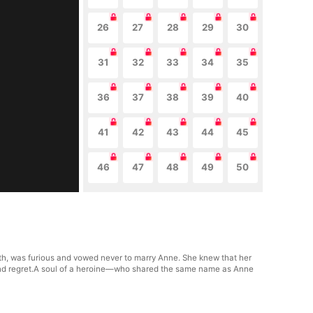
26
27
28
29
30
31
32
33
34
35
36
37
38
39
40
41
42
43
44
45
46
47
48
49
50
th, was furious and vowed never to marry Anne. She knew that her
nt and regret.A soul of a heroine—who shared the same name as Anne