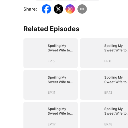
Share
:
Related Episodes
Spoiling My
Spoiling My
Sweet Wife to
Sweet Wife to
Her Core
Her Core
EP.5
EP.6
Spoiling My
Spoiling My
Sweet Wife to
Sweet Wife to
Her Core
Her Core
EP.11
EP.12
Spoiling My
Spoiling My
Sweet Wife to
Sweet Wife to
Her Core
Her Core
EP.17
EP.18