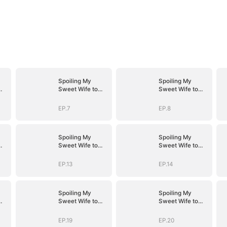
Spoiling My
Spoiling My
Sweet Wife to
Sweet Wife to
Her Core
Her Core
EP.7
EP.8
Spoiling My
Spoiling My
Sweet Wife to
Sweet Wife to
Her Core
Her Core
EP.13
EP.14
Spoiling My
Spoiling My
Sweet Wife to
Sweet Wife to
Her Core
Her Core
EP.19
EP.20