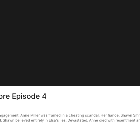
ore Episode 4
engagement, Anne Miller was framed in a cheating scandal. Her fiance, Shawn Smi
 all. Shawn believed entirely in Elsa's lies. Devastated, Anne died with resentme