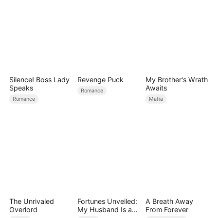
Silence! Boss Lady
Revenge Puck
My Brother's Wrath
Speaks
Awaits
Romance
Romance
Mafia
The Unrivaled
Fortunes Unveiled:
A Breath Away
Overlord
My Husband Is a
From Forever
Big Shot