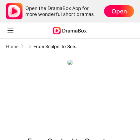
Open the DramaBox App for
Open
more wonderful short dramas
Home
From Scalpel to Scepter