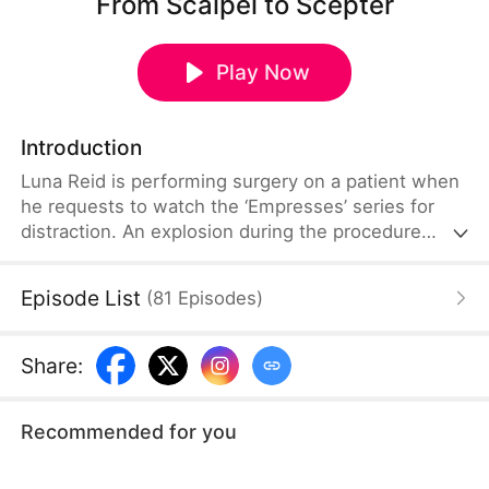
From Scalpel to Scepter
Play Now
Introduction
Luna Reid is performing surgery on a patient when
he requests to watch the ‘Empresses’ series for
distraction. An explosion during the procedure
transports her into the series as the female lead,
Bella Reid. Now in a world where she must
Episode List
(
81
Episodes
)
compete for the emperor’s affection, Luna
remembers Bella’s fate of betrayal and expulsion
and aims to avoid selection. Despite her efforts to
Share
:
embarrass herself, she is chosen for her
resemblance to the late empress.
Recommended for you