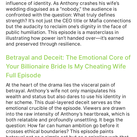
influence of identity. As Anthony crashes his wife’s
wedding disguised as a “nobody,” the audience is
confronted with the question: What truly defines
strength? It’s not just the CEO title or Mafia connections
but the audacity to reclaim one’s dignity in the face of
public humiliation. This episode is a masterclass in
illustrating how power isn’t handed over—it’s earned
and preserved through resilience.
Betrayal and Deceit: The Emotional Core of
Your Billionaire Bride Is My Cheating Wife
Full Episode
At the heart of the drama lies the visceral pain of
betrayal. Anthony’s wife not only manipulates his
wealth and status but also dares to use his identity in
her scheme. This dual-layered deceit serves as the
emotional crucible of the episode. Viewers are drawn
into the raw intensity of Anthony’s heartbreak, which is
both relatable and profoundly unsettling. It begs the
question: How far can human ambition go before it
crosses ethical boundaries? This episode paints