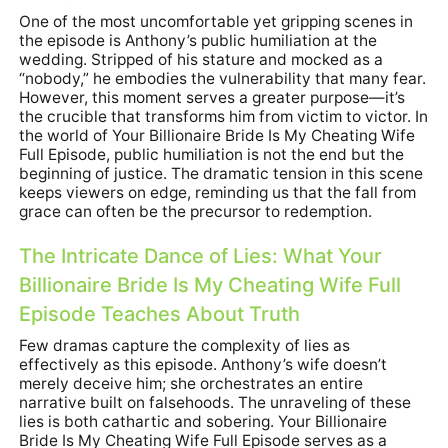
One of the most uncomfortable yet gripping scenes in
the episode is Anthony’s public humiliation at the
wedding. Stripped of his stature and mocked as a
“nobody,” he embodies the vulnerability that many fear.
However, this moment serves a greater purpose—it’s
the crucible that transforms him from victim to victor. In
the world of Your Billionaire Bride Is My Cheating Wife
Full Episode, public humiliation is not the end but the
beginning of justice. The dramatic tension in this scene
keeps viewers on edge, reminding us that the fall from
grace can often be the precursor to redemption.
The Intricate Dance of Lies: What Your
Billionaire Bride Is My Cheating Wife Full
Episode Teaches About Truth
Few dramas capture the complexity of lies as
effectively as this episode. Anthony’s wife doesn’t
merely deceive him; she orchestrates an entire
narrative built on falsehoods. The unraveling of these
lies is both cathartic and sobering. Your Billionaire
Bride Is My Cheating Wife Full Episode serves as a