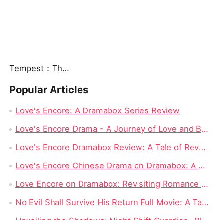
Tempest：The Last Mecha
Popular Articles
Love's Encore: A Dramabox Series Review
Love's Encore Drama - A Journey of Love and Betrayal on Dramabox
Love's Encore Dramabox Review: A Tale of Revenge, Redemption, and Second Chances
Love's Encore Chinese Drama on Dramabox: A Detailed Review
Love Encore on Dramabox: Revisiting Romance and Second Chances
No Evil Shall Survive His Return Full Movie: A Tale of Vengeance and Redemption