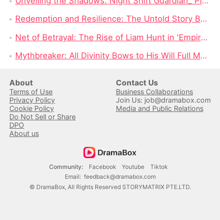
Unveiling the Shadows: Night Shift Guardian_ Please Verify You're a Human Full Movie
Redemption and Resilience: The Untold Story Behind 'Never See You Again Full Movie'
Net of Betrayal: The Rise of Liam Hunt in 'Empire of the Sea Full Movie'
Mythbreaker: All Divinity Bows to His Will Full Movie — The Rebirth of Draxia's Lost Gods
About
Contact Us
Terms of Use
Business Collaborations
Privacy Policy
Join Us: job@dramabox.com
Cookie Policy
Media and Public Relations
Do Not Sell or Share
DPO
About us
Community
:
Facebook
Youtube
Tiktok
Email
:
feedback@dramabox.com
©
DramaBox
,
All Rights Reserved
STORYMATRIX PTE.LTD.