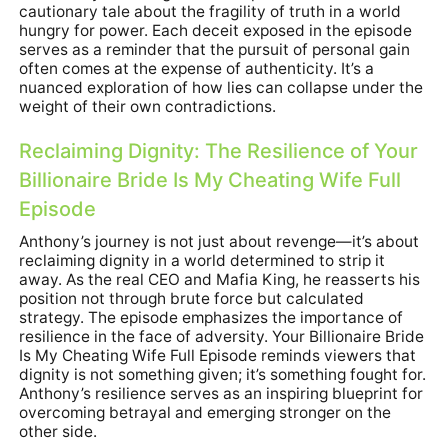
cautionary tale about the fragility of truth in a world
hungry for power. Each deceit exposed in the episode
serves as a reminder that the pursuit of personal gain
often comes at the expense of authenticity. It’s a
nuanced exploration of how lies can collapse under the
weight of their own contradictions.
Reclaiming Dignity: The Resilience of Your
Billionaire Bride Is My Cheating Wife Full
Episode
Anthony’s journey is not just about revenge—it’s about
reclaiming dignity in a world determined to strip it
away. As the real CEO and Mafia King, he reasserts his
position not through brute force but calculated
strategy. The episode emphasizes the importance of
resilience in the face of adversity. Your Billionaire Bride
Is My Cheating Wife Full Episode reminds viewers that
dignity is not something given; it’s something fought for.
Anthony’s resilience serves as an inspiring blueprint for
overcoming betrayal and emerging stronger on the
other side.