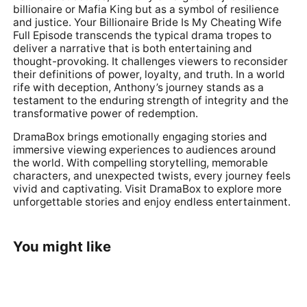
billionaire or Mafia King but as a symbol of resilience
and justice. Your Billionaire Bride Is My Cheating Wife
Full Episode transcends the typical drama tropes to
deliver a narrative that is both entertaining and
thought-provoking. It challenges viewers to reconsider
their definitions of power, loyalty, and truth. In a world
rife with deception, Anthony’s journey stands as a
testament to the enduring strength of integrity and the
transformative power of redemption.
DramaBox brings emotionally engaging stories and
immersive viewing experiences to audiences around
the world. With compelling storytelling, memorable
characters, and unexpected twists, every journey feels
vivid and captivating. Visit
DramaBox
to explore more
unforgettable stories and enjoy endless entertainment.
You might like