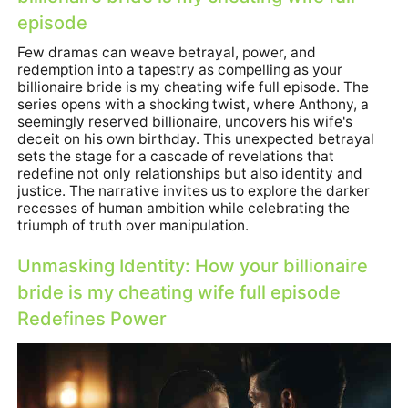
episode
Few dramas can weave betrayal, power, and
redemption into a tapestry as compelling as
your
billionaire bride is my cheating wife full episode
. The
series opens with a shocking twist, where Anthony, a
seemingly reserved billionaire, uncovers his wife's
deceit on his own birthday. This unexpected betrayal
sets the stage for a cascade of revelations that
redefine not only relationships but also identity and
justice. The narrative invites us to explore the darker
recesses of human ambition while celebrating the
triumph of truth over manipulation.
Unmasking Identity: How
your billionaire
bride is my cheating wife full episode
Redefines Power