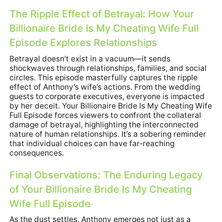
The Ripple Effect of Betrayal: How Your
Billionaire Bride Is My Cheating Wife Full
Episode Explores Relationships
Betrayal doesn’t exist in a vacuum—it sends
shockwaves through relationships, families, and social
circles. This episode masterfully captures the ripple
effect of Anthony’s wife’s actions. From the wedding
guests to corporate executives, everyone is impacted
by her deceit. Your Billionaire Bride Is My Cheating Wife
Full Episode forces viewers to confront the collateral
damage of betrayal, highlighting the interconnected
nature of human relationships. It’s a sobering reminder
that individual choices can have far-reaching
consequences.
Final Observations: The Enduring Legacy
of Your Billionaire Bride Is My Cheating
Wife Full Episode
As the dust settles, Anthony emerges not just as a