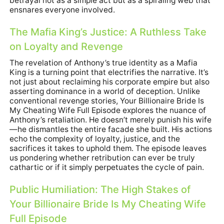
betrayal not as a simple act but as a spiraling web that
ensnares everyone involved.
The Mafia King’s Justice: A Ruthless Take
on Loyalty and Revenge
The revelation of Anthony’s true identity as a Mafia
King is a turning point that electrifies the narrative. It’s
not just about reclaiming his corporate empire but also
asserting dominance in a world of deception. Unlike
conventional revenge stories, Your Billionaire Bride Is
My Cheating Wife Full Episode explores the nuance of
Anthony’s retaliation. He doesn’t merely punish his wife
—he dismantles the entire facade she built. His actions
echo the complexity of loyalty, justice, and the
sacrifices it takes to uphold them. The episode leaves
us pondering whether retribution can ever be truly
cathartic or if it simply perpetuates the cycle of pain.
Public Humiliation: The High Stakes of
Your Billionaire Bride Is My Cheating Wife
Full Episode