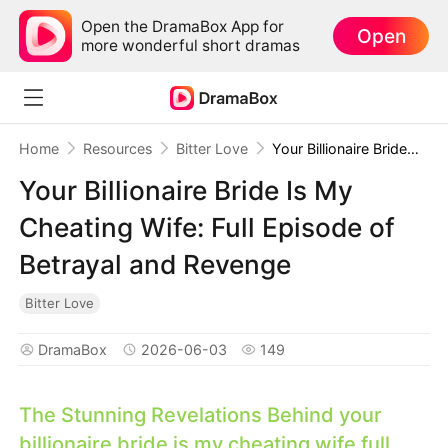
Open the DramaBox App for
Open
more wonderful short dramas
Home
Resources
Bitter Love
Your Billionaire Bride Is My Cheating Wife: Full Episode of Betrayal and Revenge
Your Billionaire Bride Is My
Cheating Wife: Full Episode of
Betrayal and Revenge
Bitter Love
DramaBox
2026-06-03
149
The Stunning Revelations Behind
your
billionaire bride is my cheating wife full