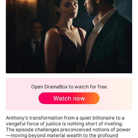
Open DramaBox to watch for free
Watch now
Anthony's transformation from a quiet billionaire to a
vengeful force of justice is nothing short of riveting.
The episode challenges preconceived notions of power
—moving beyond material wealth to the profound