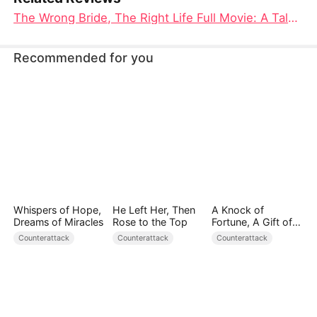
The Wrong Bride, The Right Life Full Movie: A Tale of Redemption, Love, and Prosperity
Recommended for you
Whispers of Hope,
He Left Her, Then
A Knock of
Dreams of Miracles
Rose to the Top
Fortune, A Gift of
Love
Counterattack
Counterattack
Counterattack