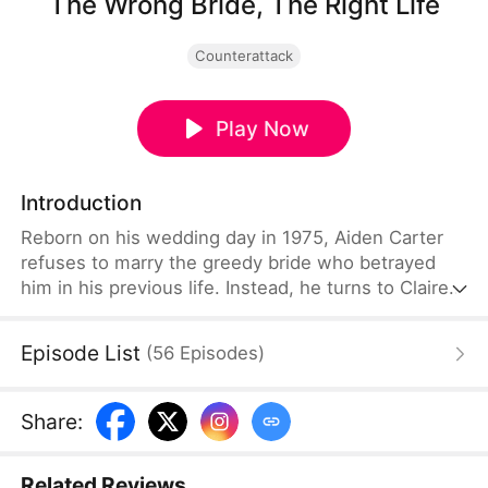
The Wrong Bride, The Right Life
Counterattack
Play Now
Introduction
Reborn on his wedding day in 1975, Aiden Carter
refuses to marry the greedy bride who betrayed
him in his previous life. Instead, he turns to Claire
Miller, a beautiful young woman struggling to
support her younger sister. Armed with a
Episode List
(
56
Episodes
)
mysterious pocket space that grows crops
overnight and turns scarce resources into wealth,
Aiden changes both their fate and leads the entire
Share
:
village toward a better future.
Related Reviews