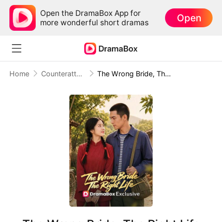
Open the DramaBox App for
Open
more wonderful short dramas
Home
Counterattack
The Wrong Bride, The Right Life