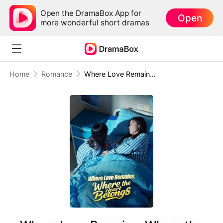
Open the DramaBox App for
Open
more wonderful short dramas
Home
Romance
Where Love Remains, Where the Heart Belongs