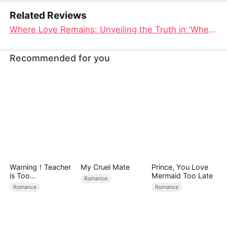
Related Reviews
Where Love Remains: Unveiling the Truth in 'Where the Heart Belongs' Full Movie
Recommended for you
Warning！Teacher
My Cruel Mate
Prince, You Love
is Too
Mermaid Too Late
Romance
Tempting（DUBBE
Romance
Romance
D）