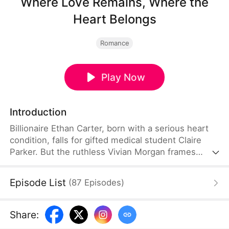
Where Love Remains, Where the
Heart Belongs
Romance
Play Now
Introduction
Billionaire Ethan Carter, born with a serious heart
condition, falls for gifted medical student Claire
Parker. But the ruthless Vivian Morgan frames
Claire for the death of Ethan's sister and steals her
newborn daughter, Mia. Years later, Vivian returns
Episode List
(
87
Episodes
)
with a fake Mia, leaving Ethan to love the wrong
child while his real daughter is forgotten. When
Claire uncovers the truth, Ethan finally learns who
Share
:
his real family is—and fights to win them back.