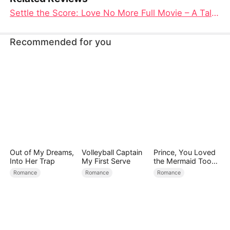
Settle the Score: Love No More Full Movie – A Tale of Resilience and Redemption
Recommended for you
Out of My Dreams,
Volleyball Captain
Prince, You Loved
Into Her Trap
My First Serve
the Mermaid Too
Late
Romance
Romance
Romance