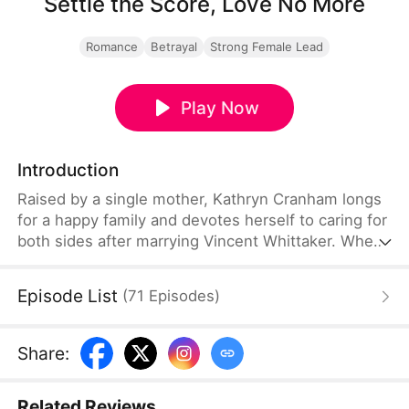
Settle the Score, Love No More
Romance
Betrayal
Strong Female Lead
Play Now
Introduction
Raised by a single mother, Kathryn Cranham longs
for a happy family and devotes herself to caring for
both sides after marrying Vincent Whittaker. When
her mother needs urgent cancer surgery, Vincent
refuses to help and even squanders their savings.
Episode List
(
71
Episodes
)
He also demands separate parental support. After
Kathryn signs the agreement and saves her mother
alone, she divorces him. When the final settlement
Share
:
reveals that he owes her far more than she ever
owes him, he is full of regret.
Related Reviews