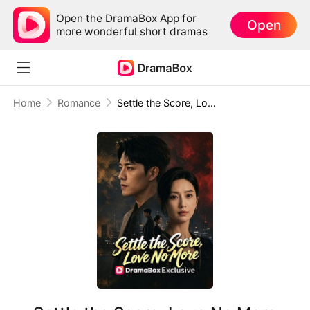
Open the DramaBox App for
Open
more wonderful short dramas
Home
Romance
Settle the Score, Love No More