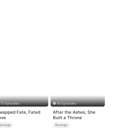
70 Episodes
60 Episodes
wapped Fate, Fated
After the Ashes, She
ove
Built a Throne
Revenge
Revenge