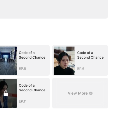
Code of a
Code of a
Second Chance
Second Chance
EP.5
EP.6
Code of a
Second Chance
View More
EP.11