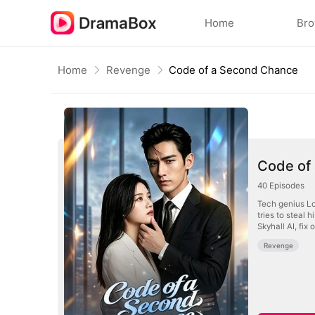
Home
Br
Home
Revenge
Code of a Second Chance
Code of
40
Episodes
Tech genius Lo
tries to steal 
Skyhall AI, fix
Revenge