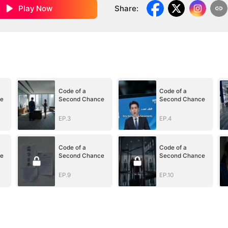
Play Now
Share
:
Code of a
Code of a
e
Second Chance
Second Chance
EP.3
EP.4
Code of a
Code of a
e
Second Chance
Second Chance
EP.9
EP.10