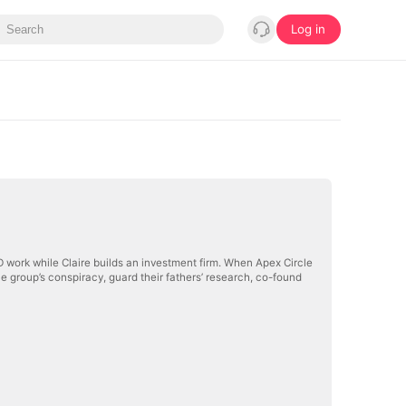
Log in
work while Claire builds an investment firm. When Apex Circle
the group’s conspiracy, guard their fathers’ research, co-found