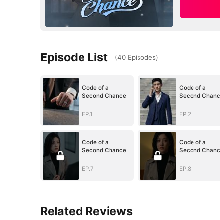
Episode List
(
40
Episodes
)
Code of a
Code of a
Second Chance
Second Chanc
EP.1
EP.2
Code of a
Code of a
Second Chance
Second Chanc
EP.7
EP.8
Related Reviews