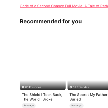
Code of a Second Chance Full Movie: A Tale of Rede
Recommended for you
65 Episodes
52 Episodes
The Shield I Took Back,
The Secret My Father
The World I Broke
Buried
Revenge
Revenge