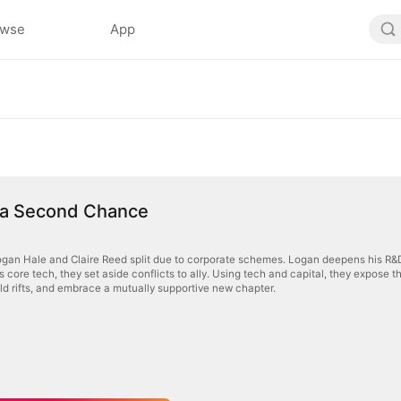
owse
App
 a Second Chance
gan Hale and Claire Reed split due to corporate schemes. Logan deepens his R&D 
his core tech, they set aside conflicts to ally. Using tech and capital, they expose 
 old rifts, and embrace a mutually supportive new chapter.