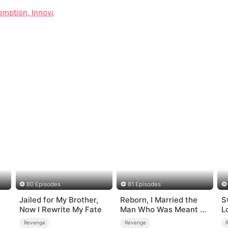
mption, Innovation, and Reconciliation
80 Episodes
81 Episodes
Jailed for My Brother,
Reborn, I Married the
S
Now I Rewrite My Fate
Man Who Was Meant to
L
Die
Revenge
Revenge