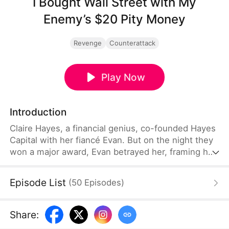
I Bought Wall Street with My
Enemy’s $20 Pity Money
Revenge
Counterattack
Play Now
Introduction
Claire Hayes, a financial genius, co-founded Hayes
Capital with her fiancé Evan. But on the night they
won a major award, Evan betrayed her, framing her
for insider trading and forcing her out with nothing.
Armed with only a trading notebook, she restarted
Episode List
(
50
Episodes
)
from the underground black market with two
thousand dollars. A mysterious capital tycoon,
William, funded the establishment of Obsidian
Share
:
Capital.