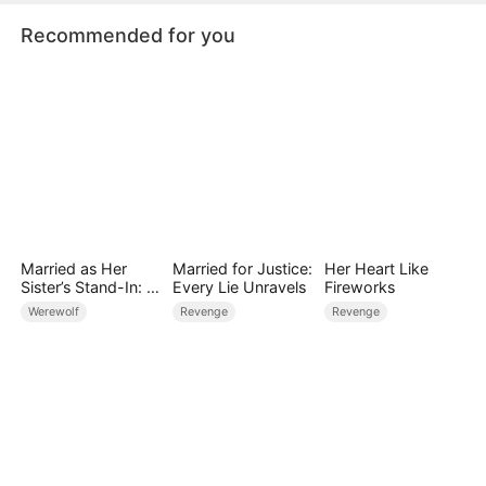
Recommended for you
Married as Her
Married for Justice:
Her Heart Like
Sister’s Stand-In: I
Every Lie Unravels
Fireworks
Accidentally Fell for
Werewolf
Revenge
Revenge
the Billionaire Wolf
Alpha