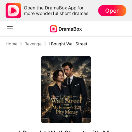
Open the DramaBox App for
Open
more wonderful short dramas
Home
Revenge
I Bought Wall Street with My Enemy’s $20 Pity Money