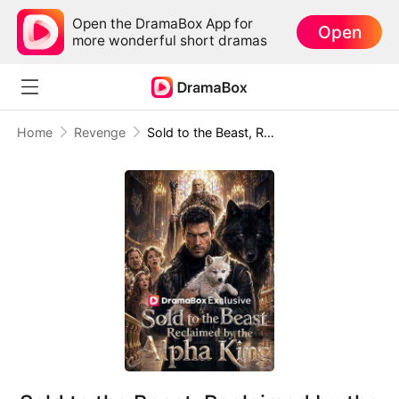
Open the DramaBox App for
Open
more wonderful short dramas
Home
Revenge
Sold to the Beast, Reclaimed by the Alpha King