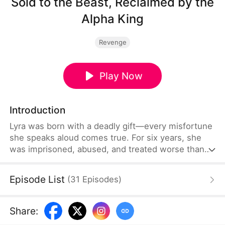
Sold to the Beast, Reclaimed by the
Alpha King
Revenge
Play Now
Introduction
Lyra was born with a deadly gift—every misfortune
she speaks aloud comes true. For six years, she
was imprisoned, abused, and treated worse than
an animal by the family that claimed to raise her.
Then one night, she was sold to the feared Alpha
Episode List
(
31
Episodes
)
known as the Reaper, Kazimir, to settle a debt.But
the monster from the stories doesn’t devour her.
Instead, he protects her, cherishes her, and gives
Share
:
her a home.