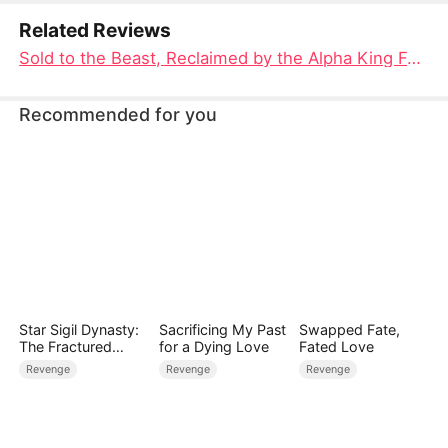
Related Reviews
Sold to the Beast, Reclaimed by the Alpha King Full Movie: A Tale of Redemption and Unbreakable Bonds
Recommended for you
Star Sigil Dynasty:
Sacrificing My Past
Swapped Fate,
The Fractured
for a Dying Love
Fated Love
Serpent Ring
Revenge
Revenge
Revenge