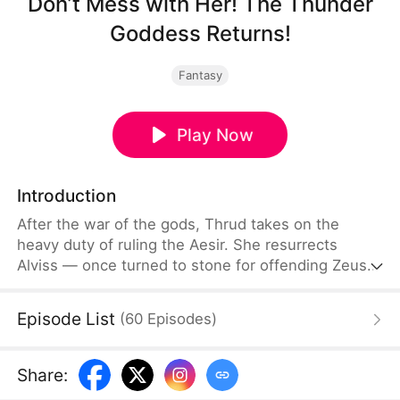
Don’t Mess with Her! The Thunder
Goddess Returns!
Fantasy
Play Now
Introduction
After the war of the gods, Thrud takes on the
heavy duty of ruling the Aesir. She resurrects
Alviss — once turned to stone for offending Zeus
— and elevates him into a god of her own clan.
Grateful for everything Thrud has sacrificed, Alviss
Episode List
(
60
Episodes
)
swears he will cherish her.When Thrud returns to
the realm wounded, she finds Alviss being intimate
with an envoy named Levia — and Levia is wearing
Share
:
her crown and her sacred marriage band.