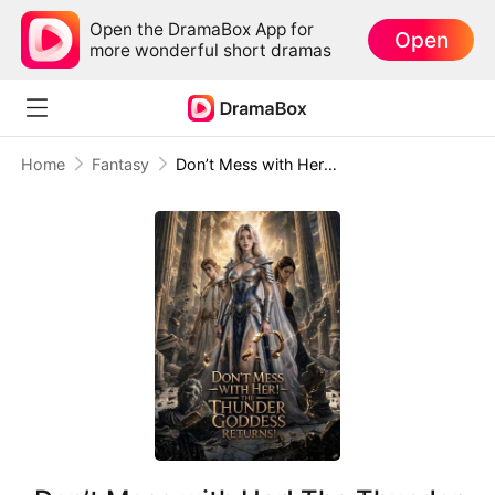
Open the DramaBox App for
Open
more wonderful short dramas
Home
Fantasy
Don’t Mess with Her! The Thunder Goddess Returns!