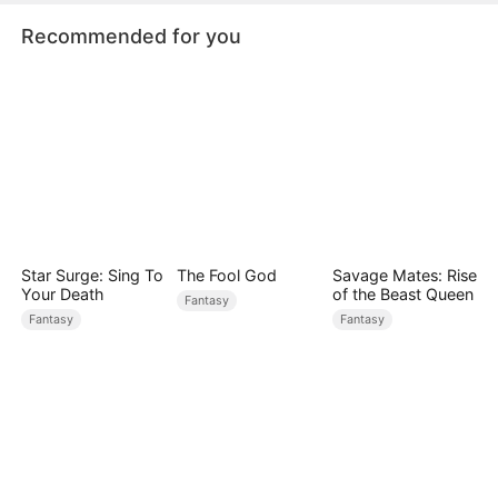
Recommended for you
Star Surge: Sing To
The Fool God
Savage Mates: Rise
Your Death
of the Beast Queen
Fantasy
Fantasy
Fantasy