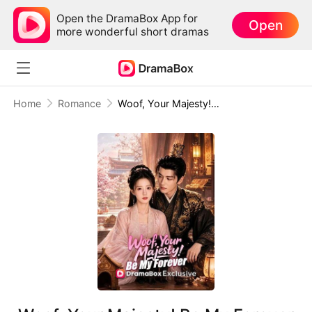
Open the DramaBox App for
Open
more wonderful short dramas
Home
Romance
Woof, Your Majesty! Be My Forever