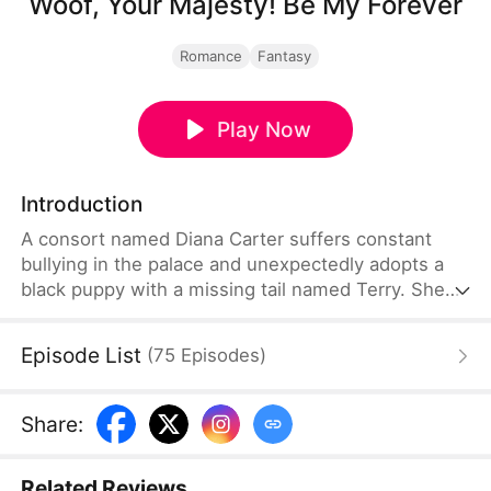
Woof, Your Majesty! Be My Forever
Romance
Fantasy
Play Now
Introduction
A consort named Diana Carter suffers constant
bullying in the palace and unexpectedly adopts a
black puppy with a missing tail named Terry. She
has no idea the puppy carries the emperor's soul.
As they rely on each other through palace
Episode List
(
75
Episodes
)
struggles, her kindness wins his heart. After his
soul returns to his body, he makes Diana his
empress.
Share
:
Related Reviews