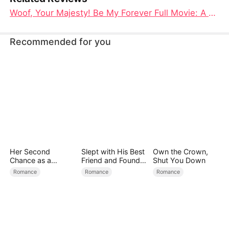
Woof, Your Majesty! Be My Forever Full Movie: A Tale of Love, Loyalty, and Royal Redemption
Recommended for you
Her Second
Slept with His Best
Own the Crown,
Chance as a
Friend and Found
Shut You Down
Stepmom
True Loved
Romance
Romance
Romance