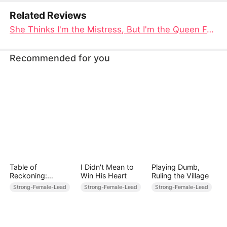
Related Reviews
She Thinks I'm the Mistress, But I'm the Queen Full Movie: A Tale of Scandal, Conspiracy, and Royal Retribution
Recommended for you
Table of
I Didn't Mean to
Playing Dumb,
Reckoning:
Win His Heart
Ruling the Village
Payback at Stake
Strong-Female-Lead
Strong-Female-Lead
Strong-Female-Lead