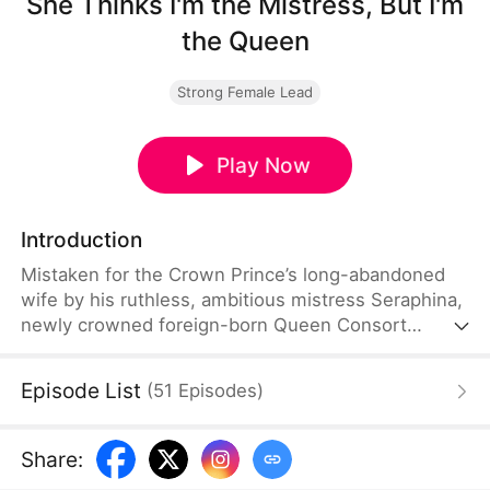
She Thinks I'm the Mistress, But I'm
the Queen
Strong Female Lead
Play Now
Introduction
Mistaken for the Crown Prince’s long-abandoned
wife by his ruthless, ambitious mistress Seraphina,
newly crowned foreign-born Queen Consort
Adelaide is publicly framed and humiliated before
the royal court. What starts as a salacious scandal
Episode List
(
51
Episodes
)
spirals into treason, forged evidence, and deadly
conspiracies from scheming nobles.
Share
: