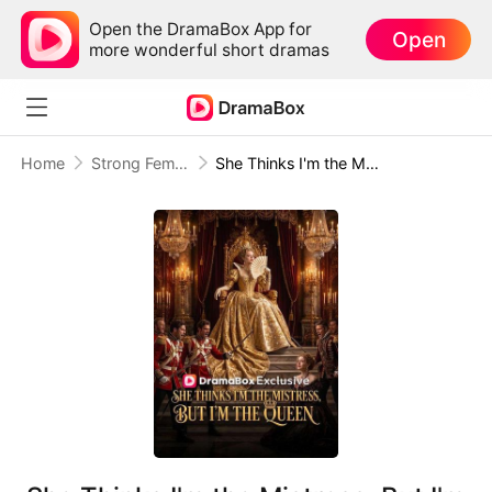
Open the DramaBox App for
Open
more wonderful short dramas
Home
Strong Female Lead
She Thinks I'm the Mistress, But I'm the Queen