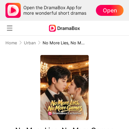
Open the DramaBox App for
Open
more wonderful short dramas
Home
Urban
No More Lies, No More Games