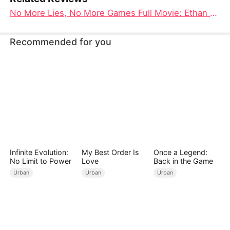
No More Lies, No More Games Full Movie: Ethan Dawson's Journey from Betrayal to True Love
Recommended for you
Infinite Evolution:
My Best Order Is
Once a Legend:
No Limit to Power
Love
Back in the Game
Urban
Urban
Urban