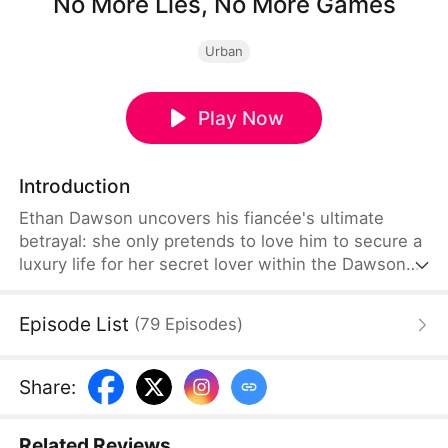
No More Lies, No More Games
Urban
Play Now
Introduction
Ethan Dawson uncovers his fiancée's ultimate
betrayal: she only pretends to love him to secure a
luxury life for her secret lover within the Dawson
family. Heartbroken but awakened to the scheme,
Ethan refuses to be their financial pawn. Dumping
Episode List
(
79
Episodes
)
the liar, he turns his back on her and decides to
marry the true heiress, Olivia Nolan.
Share
:
Related Reviews