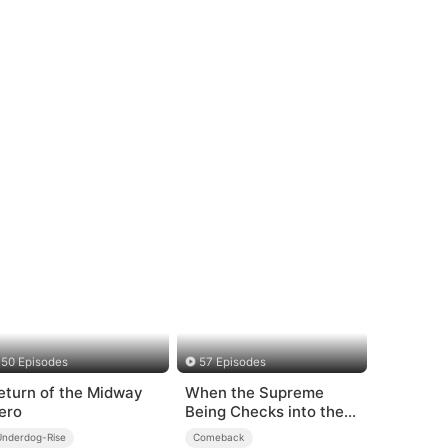
50 Episodes
57 Episodes
eturn of the Midway
When the Supreme
ero
Being Checks into the
Loser's Life
Underdog-Rise
Comeback