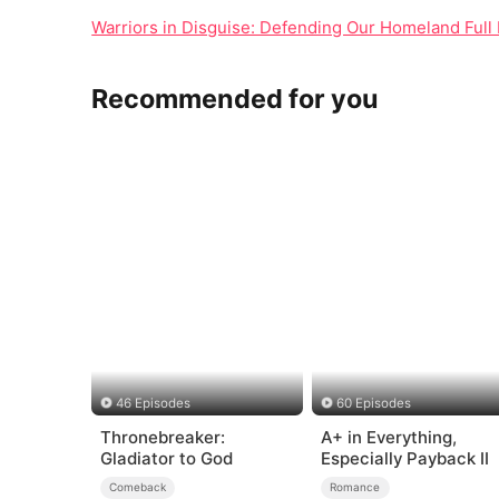
Warriors in Disguise: Defending Our Homeland Full 
Recommended for you
46 Episodes
60 Episodes
Thronebreaker:
A+ in Everything,
Gladiator to God
Especially Payback II
Comeback
Romance