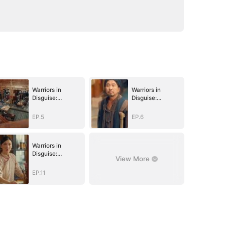
Warriors in
Warriors in
Disguise:
Disguise:
Defending Our
Defending Our
Homeland
Homeland
EP.5
EP.6
Warriors in
Disguise:
View More
Defending Our
Homeland
EP.11