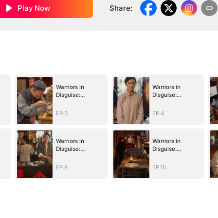
Play Now
Share
:
Warriors in
Warriors in
Disguise:
Disguise:
Defending Our
Defending Our
Homeland
Homeland
EP.3
EP.4
Warriors in
Warriors in
Disguise:
Disguise:
Defending Our
Defending Our
Homeland
Homeland
EP.9
EP.10