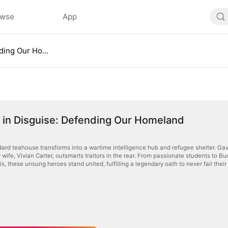
owse
App
Warriors in Disguise: Defending Our Homeland
 in Disguise: Defending Our Homeland
dard teahouse transforms into a wartime intelligence hub and refugee shelter. Gavi
ty wife, Vivian Carter, outsmarts traitors in the rear. From passionate students to 
sis, these unsung heroes stand united, fulfilling a legendary oath to never fail their