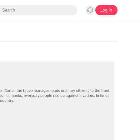
Log in
n Carter, the brave manager, leads ordinary citizens to the front
Buddhist monks, everyday people rise up against invaders. In times
 country.