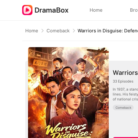
Home
Br
Home
Comeback
Warriors
33
Episodes
In 1937, a stan
lines. His feis
of national cri
Comeback