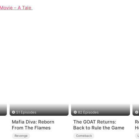
Movie – A Tale of Courage and Unity in 1937
51 Episodes
82 Episodes
Mafia Diva: Reborn
The GOAT Returns:
R
From The Flames
Back to Rule the Game
H
Revenge
Comeback