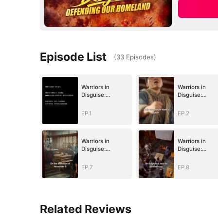
Episode List
(
33
Episodes
)
Warriors in
Warriors in
Disguise:
Disguise:
Defending Our
Defending Our
Homeland
Homeland
EP.1
EP.2
Warriors in
Warriors in
Disguise:
Disguise:
Defending Our
Defending Our
Homeland
Homeland
EP.7
EP.8
Related Reviews