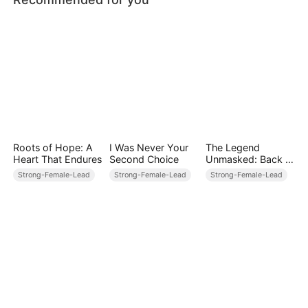
Roots of Hope: A
I Was Never Your
The Legend
Heart That Endures
Second Choice
Unmasked: Back in
Power
Strong-Female-Lead
Strong-Female-Lead
Strong-Female-Lead