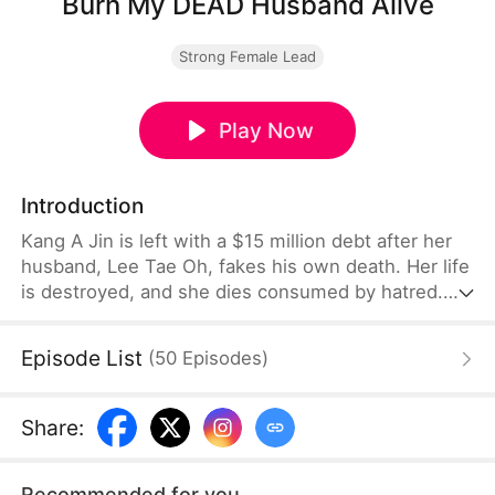
Burn My DEAD Husband Alive
Strong Female Lead
Play Now
Introduction
Kang A Jin is left with a $15 million debt after her
husband, Lee Tae Oh, fakes his own death. Her life
is destroyed, and she dies consumed by hatred.
But when she is reborn, she returns determined to
get her revenge. While Tae Oh is sedated, she has
Episode List
(
50
Episodes
)
a stray dog cremated in his place, officially
declaring him dead and erasing his identity. With
the help of an ally, she schemes to saddle Tae Oh's
Share
:
greedy mother, his mistress
Recommended for you