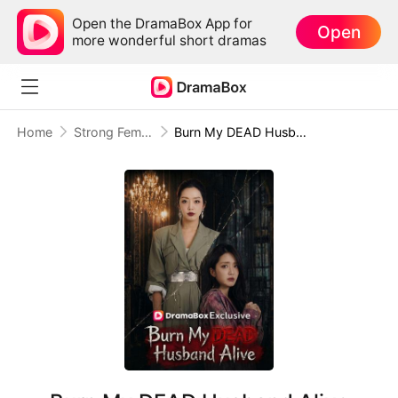
Open the DramaBox App for
Open
more wonderful short dramas
Home
Strong Female Lead
Burn My DEAD Husband Alive