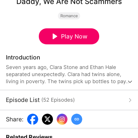
Daddy, We Are Not Scammers
Romance
Play Now
Introduction
Seven years ago, Clara Stone and Ethan Hale
separated unexpectedly. Clara had twins alone,
living in poverty. The twins pick up bottles to pay
Clara's medical bills. Ethan searched for Clara for
years. When they meet, he mistakes them for
Episode List
(
52
Episodes
)
scammers. He smashes their phoenix pendant love
token and orders their only shelter destroyed.
Suddenly, he realizes the twins he humiliated are
Share
:
his own long-lost children.
Related Reviews