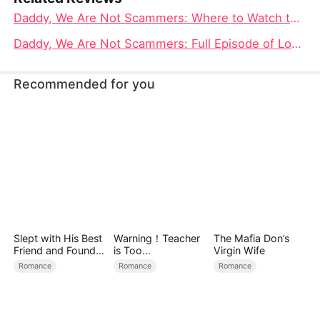
Daddy, We Are Not Scammers: Where to Watch the Heartbreaking Tale of Lost and Found Family
Daddy, We Are Not Scammers: Full Episode of Lost Love and Redemption
Recommended for you
Slept with His Best
Warning！Teacher
The Mafia Don’s
Friend and Found
is Too
Virgin Wife
True Loved
Tempting（DUBBE
Romance
Romance
Romance
D）