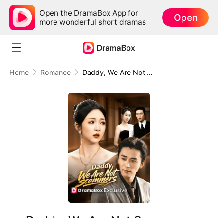
Open the DramaBox App for
Open
more wonderful short dramas
Home
Romance
Daddy, We Are Not Scammers