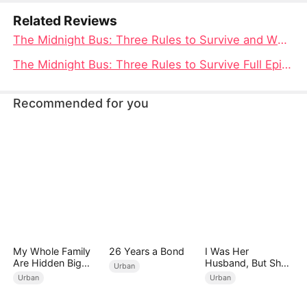
conspiracy behind the horrors.
Related Reviews
The Midnight Bus: Three Rules to Survive and Where to Watch the Thrilling Tale
The Midnight Bus: Three Rules to Survive Full Episode Unveiled
Recommended for you
My Whole Family
26 Years a Bond
I Was Her
Are Hidden Big
Husband, But She
Urban
Shots
Loved a Memory
Urban
Urban