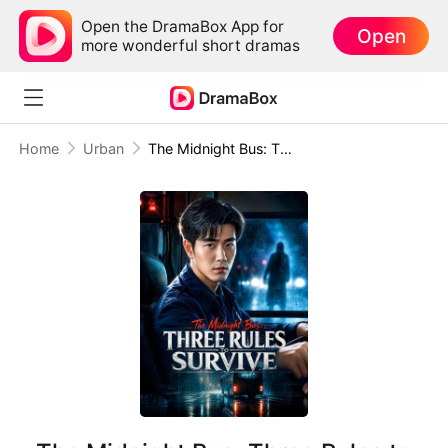
Open the DramaBox App for
Open
more wonderful short dramas
Home
Urban
The Midnight Bus: Three Rules to Survive