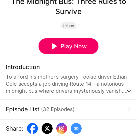
The Midnight Bus: Three Rules to
Survive
Urban
Play Now
Introduction
To afford his mother’s surgery, rookie driver Ethan
Cole accepts a job driving Route 14—a notorious
midnight bus where drivers mysteriously vanish.
Tasked by his manager, Ethan is warned to follow
three strict rules. On the spooky road, strange
Episode List
(
32
Episodes
)
encounters and eerie women try to lure him into
breaking them. When a greedy colleague steals his
shift and vanishes, Ethan refuses to back down,
Share
:
determined to drive again and uncover a massive