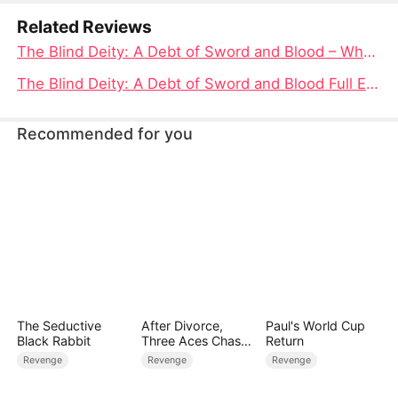
returns to Celestial Sect for vengeance.
Related Reviews
The Blind Deity: A Debt of Sword and Blood – Where to Watch the Epic Tale Unfold
The Blind Deity: A Debt of Sword and Blood Full Episode Unveiled
Recommended for you
The Seductive
After Divorce,
Paul's World Cup
Black Rabbit
Three Aces Chase
Return
Me
Revenge
Revenge
Revenge