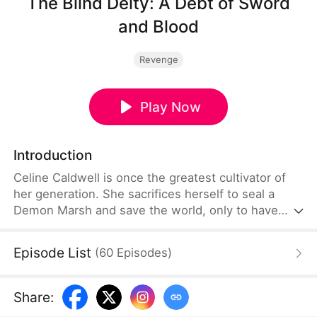
The Blind Deity: A Debt of Sword
and Blood
Revenge
Play Now
Introduction
Celine Caldwell is once the greatest cultivator of
her generation. She sacrifices herself to seal a
Demon Marsh and save the world, only to have
Demon God Power latch onto her. Hiding her
identity, she spends three centuries as the blind
Episode List
(
60
Episodes
)
senior disciple of Red Leaf Sect. When her beloved
junior, Freya, is framed by powerful sects and dies
after being forced to surrender her rare Sword
Share
:
Bone, Celine can no longer remain silent. She