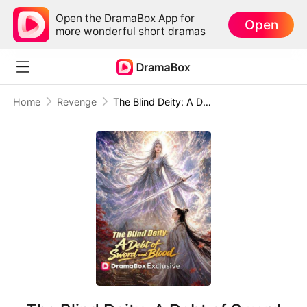
Open the DramaBox App for
Open
more wonderful short dramas
Home
Revenge
The Blind Deity: A Debt of Sword and Blood