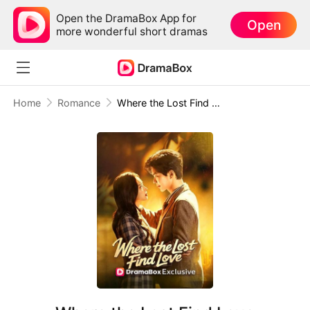
Open the DramaBox App for
Open
more wonderful short dramas
Home
Romance
Where the Lost Find Love