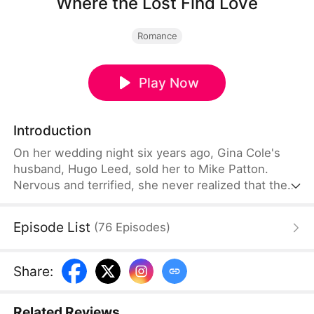
Where the Lost Find Love
Romance
Play Now
Introduction
On her wedding night six years ago, Gina Cole's
husband, Hugo Leed, sold her to Mike Patton.
Nervous and terrified, she never realized that the
man before her was not her husband. From that
night on, Mike spent six years searching for her
Episode List
(
76
Episodes
)
and eventually acquired Hugo's factory in the
process. Meanwhile, Gina endured years of abuse
as Hugo, convinced she had been unfaithful,
Share
:
treated her with cruelty.
Related Reviews