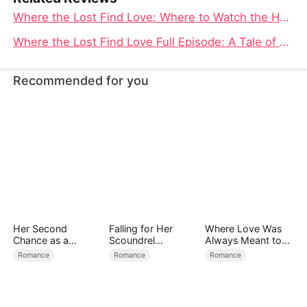
Where the Lost Find Love: Where to Watch the Heart-Wrenching Tale of Gina and Mike
Where the Lost Find Love Full Episode: A Tale of Betrayal, Redemption, and Enduring Hope
Recommended for you
Her Second
Falling for Her
Where Love Was
Chance as a
Scoundrel
Always Meant to
Stepmom
Bodyguard
Be（DUBBED）
Romance
Romance
Romance