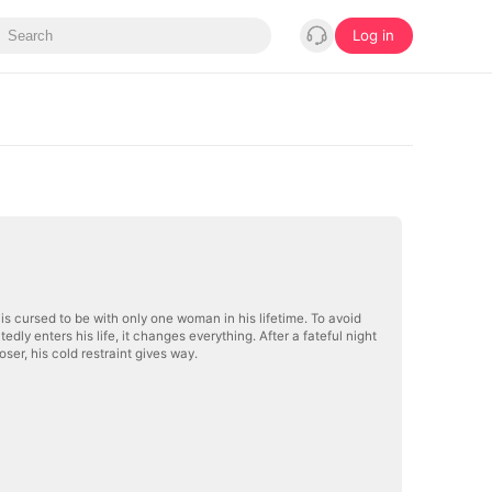
Log in
is cursed to be with only one woman in his lifetime. To avoid
ly enters his life, it changes everything. After a fateful night
oser, his cold restraint gives way.