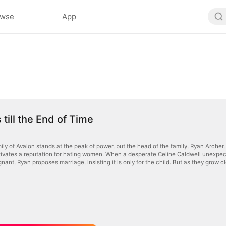
owse
App
 till the End of Time
ly of Avalon stands at the peak of power, but the head of the family, Ryan Archer, 
tivates a reputation for hating women. When a desperate Celine Caldwell unexpected
nant, Ryan proposes marriage, insisting it is only for the child. But as they grow cl