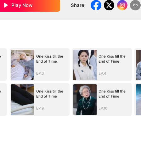
Play Now
Share
:
e
One Kiss till the
One Kiss till the
End of Time
End of Time
EP.3
EP.4
e
One Kiss till the
One Kiss till the
End of Time
End of Time
EP.9
EP.10