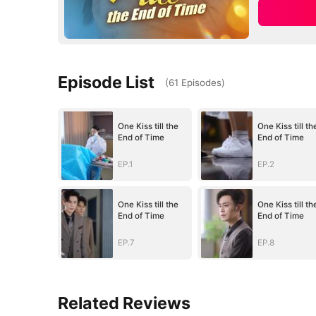
Episode List
(
61
Episodes
)
One Kiss till the
One Kiss till th
End of Time
End of Time
EP.1
EP.2
One Kiss till the
One Kiss till th
End of Time
End of Time
EP.7
EP.8
Related Reviews