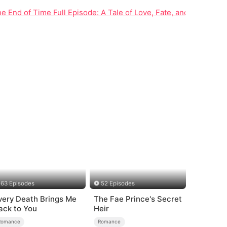
he End of Time Full Episode: A Tale of Love, Fate, and Family Se
63 Episodes
52 Episodes
very Death Brings Me
The Fae Prince's Secret
ack to You
Heir
Romance
Romance