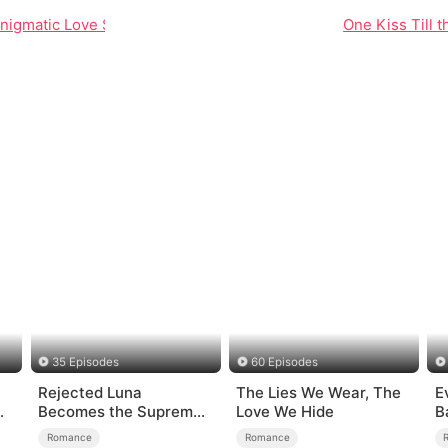
Enigmatic Love Story of Ryan and Celine
One Kiss Till t
35 Episodes
60 Episodes
Rejected Luna
The Lies We Wear, The
E
Becomes the Supreme
Love We Hide
B
Alpha
Romance
Romance