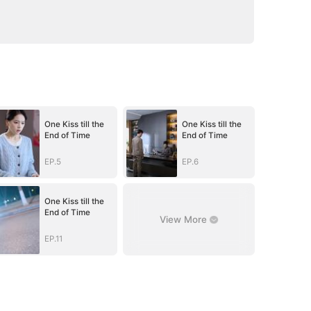
One Kiss till the
One Kiss till the
End of Time
End of Time
EP.5
EP.6
One Kiss till the
End of Time
View More
EP.11