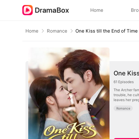
Home
Br
Home
Romance
One Kiss till the End of Time
One Kiss
61
Episodes
The Archer fami
trouble, he cul
leaves her preg
Romance