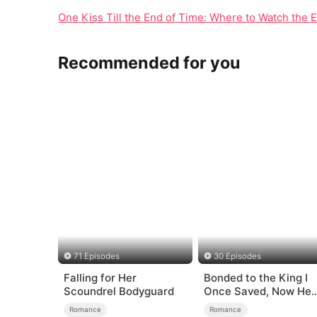
One Kiss Till the End of Time: Where to Watch the 
Recommended for you
71 Episodes
30 Episodes
Falling for Her
Bonded to the King I
Scoundrel Bodyguard
Once Saved, Now He
Hates Me
Romance
Romance